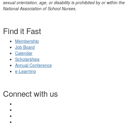
sexual orientation, age, or disability is prohibited by or within the
National Association of School Nurses.
Find it Fast
Membership
Job Board
Calendar
Scholarships
Annual Conference
e-Learning
Connect with us