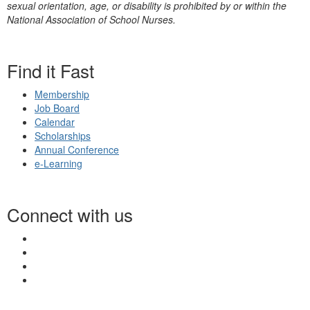
sexual orientation, age, or disability is prohibited by or within the
National Association of School Nurses.
Find it Fast
Membership
Job Board
Calendar
Scholarships
Annual Conference
e-Learning
Connect with us