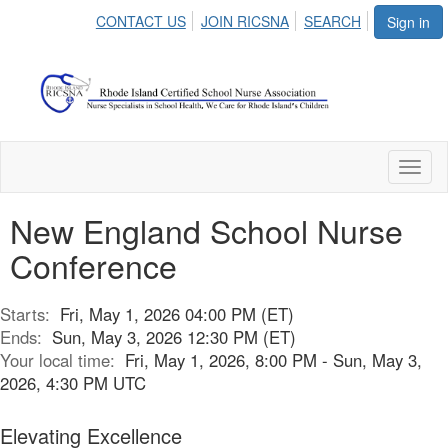
CONTACT US
JOIN RICSNA
SEARCH
Sign in
Toggl
naviga
New England School Nurse
Conference
Starts:
Fri, May 1, 2026 04:00 PM (ET)
Ends:
Sun, May 3, 2026 12:30 PM (ET)
Your local time:
Fri, May 1, 2026, 8:00 PM - Sun, May 3,
2026, 4:30 PM UTC
Elevating Excellence