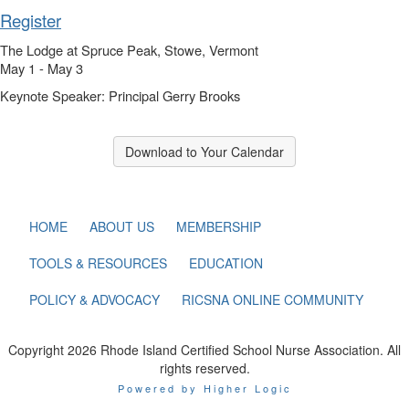
Register
The Lodge at Spruce Peak, Stowe, Vermont
May 1 - May 3
Keynote Speaker: Principal Gerry Brooks
Download to Your Calendar
HOME
ABOUT US
MEMBERSHIP
TOOLS & RESOURCES
EDUCATION
POLICY & ADVOCACY
RICSNA ONLINE COMMUNITY
Copyright 2026 Rhode Island Certified School Nurse Association. All
rights reserved.
Powered by Higher Logic