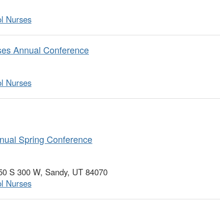
ol Nurses
rses Annual Conference
ol Nurses
nual Spring Conference
750 S 300 W, Sandy, UT 84070
ol Nurses