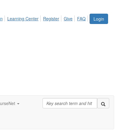
in
Learning Center
Register
Give
FAQ
Login
urseNet