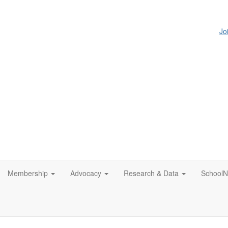
Jo
Membership
Advocacy
Research & Data
SchoolN