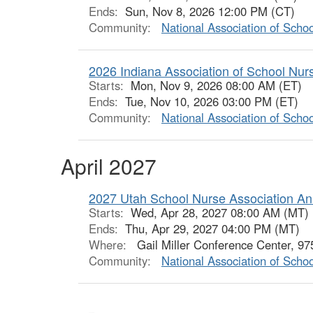
Ends:
Sun, Nov 8, 2026 12:00 PM (CT)
Community:
National Association of Scho
2026 Indiana Association of School Nu
Starts:
Mon, Nov 9, 2026 08:00 AM (ET)
Ends:
Tue, Nov 10, 2026 03:00 PM (ET)
Community:
National Association of Scho
April 2027
2027 Utah School Nurse Association An
Starts:
Wed, Apr 28, 2027 08:00 AM (MT)
Ends:
Thu, Apr 29, 2027 04:00 PM (MT)
Where:
Gail Miller Conference Center, 9
Community:
National Association of Scho