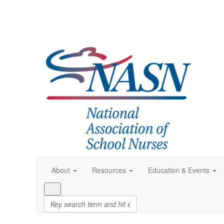
About
Resources
Education & Events