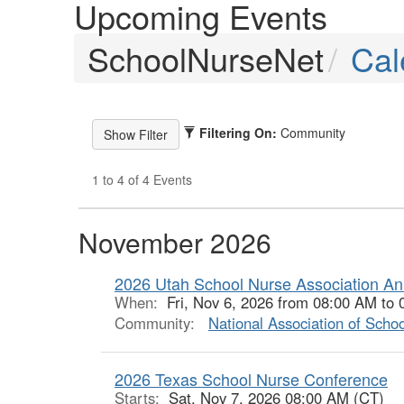
Upcoming Events
SchoolNurseNet
Cal
Filtering On:
Community
1 to 4 of 4 Events
November 2026
2026 Utah School Nurse Association An
When:
Fri, Nov 6, 2026 from 08:00 AM to
Community:
National Association of Scho
2026 Texas School Nurse Conference
Starts:
Sat, Nov 7, 2026 08:00 AM (CT)