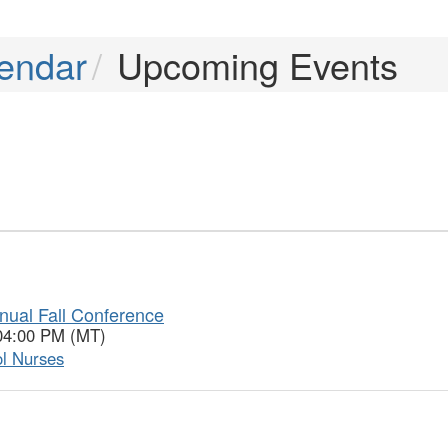
endar
Upcoming Events
nual Fall Conference
 04:00 PM (MT)
ol Nurses