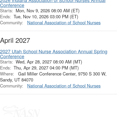
2026 Indiana Association of School Nurses Annual
Conference
Starts:
Mon, Nov 9, 2026 08:00 AM (ET)
Ends:
Tue, Nov 10, 2026 03:00 PM (ET)
Community:
National Association of School Nurses
April 2027
2027 Utah School Nurse Association Annual Spring
Conference
Starts:
Wed, Apr 28, 2027 08:00 AM (MT)
Ends:
Thu, Apr 29, 2027 04:00 PM (MT)
Where:
Gail Miller Conference Center, 9750 S 300 W,
Sandy, UT 84070
Community:
National Association of School Nurses