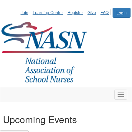
Join
Learning Center
Register
Give
FAQ
Login
Toggl
naviga
Upcoming Events