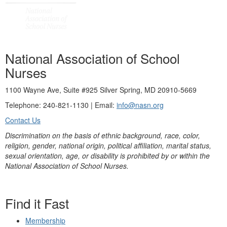
National Association of School
Nurses
1100 Wayne Ave, Suite #925 Silver Spring, MD 20910-5669
Telephone: 240-821-1130 | Email:
info@nasn.org
Contact Us
Discrimination on the basis of ethnic background, race, color,
religion, gender, national origin, political affiliation, marital status,
sexual orientation, age, or disability is prohibited by or within the
National Association of School Nurses.
Find it Fast
Membership