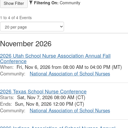
Filtering On:
Community
1 to 4 of 4 Events
November 2026
2026 Utah School Nurse Association Annual Fall
Conference
When:
Fri, Nov 6, 2026 from 08:00 AM to 04:00 PM (MT)
Community:
National Association of School Nurses
2026 Texas School Nurse Conference
Starts:
Sat, Nov 7, 2026 08:00 AM (CT)
Ends:
Sun, Nov 8, 2026 12:00 PM (CT)
Community:
National Association of School Nurses