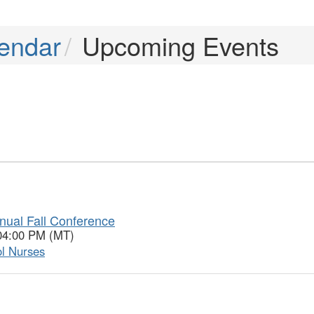
endar
Upcoming Events
nual Fall Conference
 04:00 PM (MT)
ol Nurses