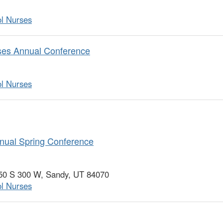
ol Nurses
rses Annual Conference
ol Nurses
nual Spring Conference
750 S 300 W, Sandy, UT 84070
ol Nurses