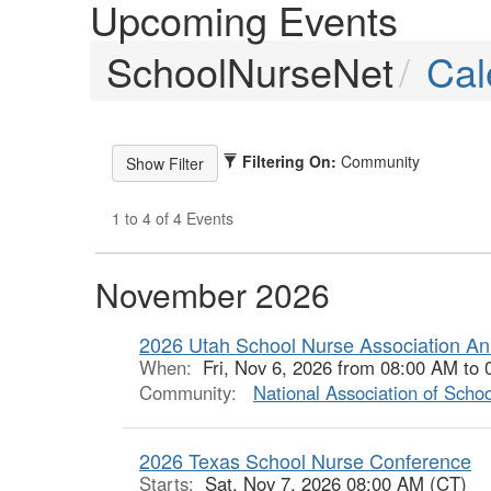
Upcoming Events
SchoolNurseNet
Cal
Filtering On:
Community
1 to 4 of 4 Events
November 2026
2026 Utah School Nurse Association An
When:
Fri, Nov 6, 2026 from 08:00 AM to
Community:
National Association of Scho
2026 Texas School Nurse Conference
Starts:
Sat, Nov 7, 2026 08:00 AM (CT)