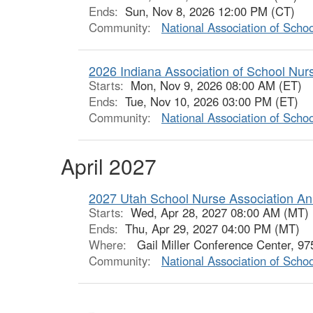
Ends:
Sun, Nov 8, 2026 12:00 PM (CT)
Community:
National Association of Scho
2026 Indiana Association of School Nu
Starts:
Mon, Nov 9, 2026 08:00 AM (ET)
Ends:
Tue, Nov 10, 2026 03:00 PM (ET)
Community:
National Association of Scho
April 2027
2027 Utah School Nurse Association An
Starts:
Wed, Apr 28, 2027 08:00 AM (MT)
Ends:
Thu, Apr 29, 2027 04:00 PM (MT)
Where:
Gail Miller Conference Center, 9
Community:
National Association of Scho