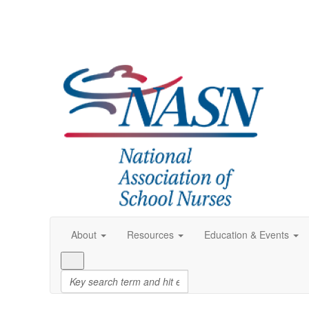
About
Resources
Education & Events