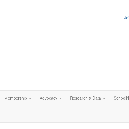
Jo
Membership
Advocacy
Research & Data
SchoolN