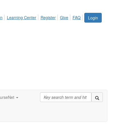
in
Learning Center
Register
Give
FAQ
Login
urseNet