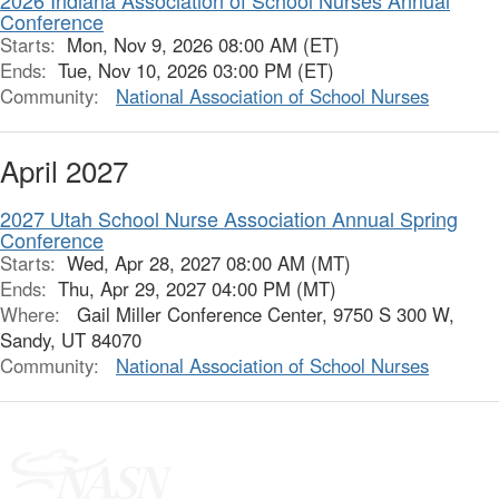
2026 Indiana Association of School Nurses Annual
Conference
Starts:
Mon, Nov 9, 2026 08:00 AM (ET)
Ends:
Tue, Nov 10, 2026 03:00 PM (ET)
Community:
National Association of School Nurses
April 2027
2027 Utah School Nurse Association Annual Spring
Conference
Starts:
Wed, Apr 28, 2027 08:00 AM (MT)
Ends:
Thu, Apr 29, 2027 04:00 PM (MT)
Where:
Gail Miller Conference Center, 9750 S 300 W,
Sandy, UT 84070
Community:
National Association of School Nurses