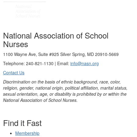
National Association of School
Nurses
1100 Wayne Ave, Suite #925 Silver Spring, MD 20910-5669
Telephone: 240-821-1130 | Email:
info@nasn.org
Contact Us
Discrimination on the basis of ethnic background, race, color,
religion, gender, national origin, political affiliation, marital status,
sexual orientation, age, or disability is prohibited by or within the
National Association of School Nurses.
Find it Fast
Membership