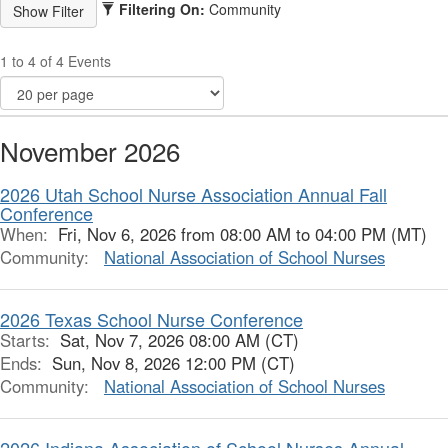
Filtering On:
Community
1 to 4 of 4 Events
November 2026
2026 Utah School Nurse Association Annual Fall
Conference
When:
Fri, Nov 6, 2026 from 08:00 AM to 04:00 PM (MT)
Community:
National Association of School Nurses
2026 Texas School Nurse Conference
Starts:
Sat, Nov 7, 2026 08:00 AM (CT)
Ends:
Sun, Nov 8, 2026 12:00 PM (CT)
Community:
National Association of School Nurses