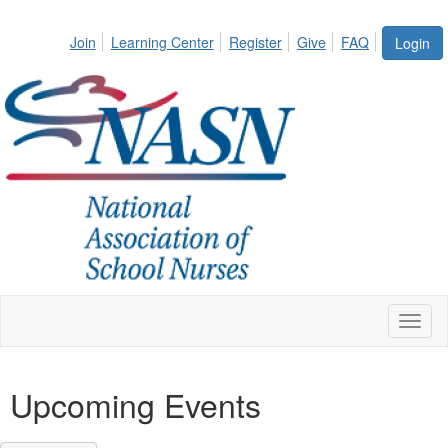
Join
Learning Center
Register
Give
FAQ
Login
Toggl
naviga
Upcoming Events