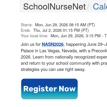
SchoolNurseNet
Cal
Starts:
Mon, Jun 29, 2026 08:15 AM (PT)
Ends:
Thu, Jul 2, 2026 01:15 PM (PT)
Your local time:
Mon, Jun 29, 2026, 3:15 PM - T
Join us for
NASN2026
, happening June 29–J
Palace in Las Vegas, Nevada, with a Precon
2026. Learn from nationally recognized exper
and return to your school community with pra
strategies you can use right away.