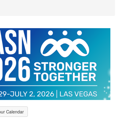
our Calendar