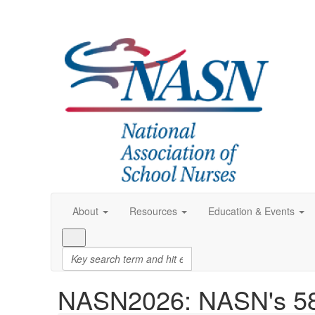
About
Resources
Education & Events
NASN2026: NASN's 58