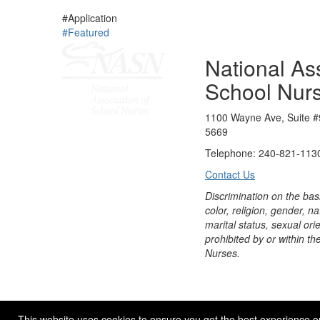
#Application
#Featured
National Ass
School Nur
1100 Wayne Ave, Suite #
5669
Telephone: 240-821-1130
Contact Us
Discrimination on the bas
color, religion, gender, nati
marital status, sexual orie
prohibited by or within th
Nurses.
© 2026 NASN |
Terms Of Use
|
Privacy Policy
|
Accessibil
This website uses cookies to ensure you get the best experience o