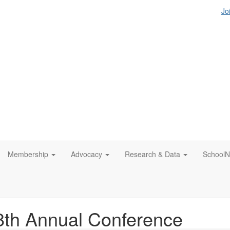
Jo
Membership
Advocacy
Research & Data
SchoolN
th Annual Conference