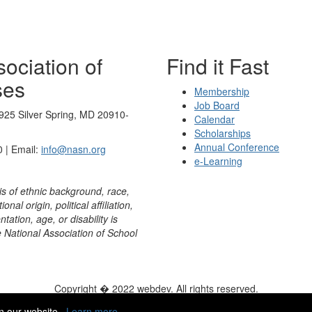
ociation of
Find it Fast
ses
Membership
Job Board
925 Silver Spring, MD 20910-
Calendar
Scholarships
Annual Conference
 | Email:
info@nasn.org
e-Learning
is of ethnic background, race,
onal origin, political affiliation,
ntation, age, or disability is
e National Association of School
Copyright � 2022 webdev. All rights reserved.
ity
|
HelpDesk
|
ChatBot
n our website.
Learn more