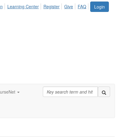
in
Learning Center
Register
Give
FAQ
Login
urseNet