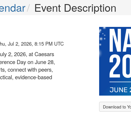
endar
Event Description
hu, Jul 2, 2026, 8:15 PM UTC
uly 2, 2026, at Caesars
ference Day on June 28,
ts, connect with peers,
ctical, evidence-based
Download to Y