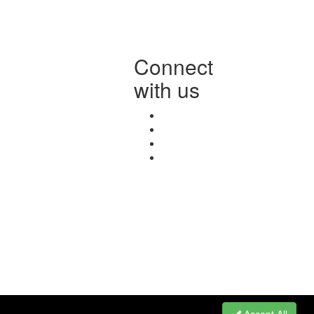
Connect
with us