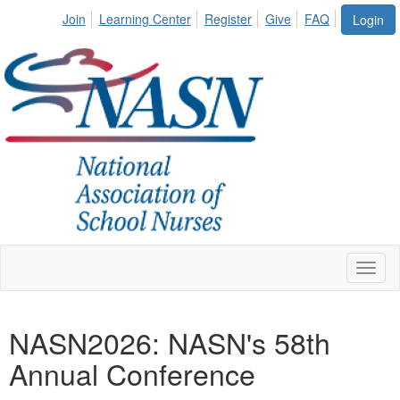
Join
Learning Center
Register
Give
FAQ
Login
Toggl
naviga
NASN2026: NASN's 58th
Annual Conference