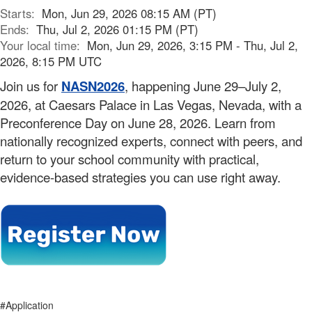
Starts:
Mon, Jun 29, 2026 08:15 AM (PT)
Ends:
Thu, Jul 2, 2026 01:15 PM (PT)
Your local time:
Mon, Jun 29, 2026, 3:15 PM - Thu, Jul 2,
2026, 8:15 PM UTC
Join us for
NASN2026
, happening June 29–July 2,
2026, at Caesars Palace in Las Vegas, Nevada, with a
Preconference Day on June 28, 2026. Learn from
nationally recognized experts, connect with peers, and
return to your school community with practical,
evidence-based strategies you can use right away.
#Application