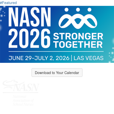
#Featured
Download to Your Calendar