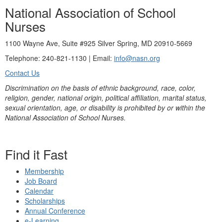
National Association of School
Nurses
1100 Wayne Ave, Suite #925 Silver Spring, MD 20910-5669
Telephone: 240-821-1130 | Email:
info@nasn.org
Contact Us
Discrimination on the basis of ethnic background, race, color,
religion, gender, national origin, political affiliation, marital status,
sexual orientation, age, or disability is prohibited by or within the
National Association of School Nurses.
Find it Fast
Membership
Job Board
Calendar
Scholarships
Annual Conference
e-Learning