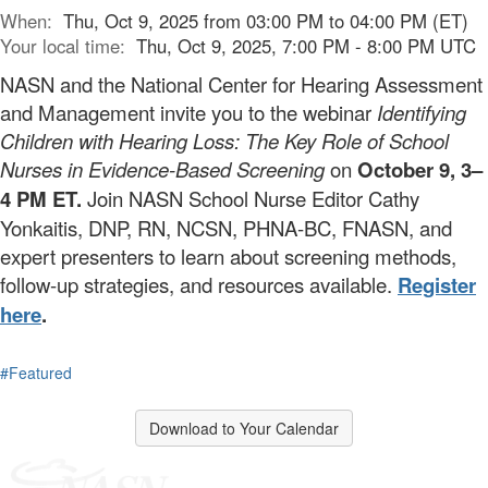
When:
Thu, Oct 9, 2025 from 03:00 PM to 04:00 PM (ET)
Your local time:
Thu, Oct 9, 2025, 7:00 PM - 8:00 PM UTC
NASN and the National Center for Hearing Assessment
and Management invite you to the webinar
Identifying
Children with Hearing Loss: The Key Role of School
Nurses in Evidence-Based Screening
on
October 9, 3–
4 PM ET.
Join NASN School Nurse Editor Cathy
Yonkaitis, DNP, RN, NCSN, PHNA-BC, FNASN, and
expert presenters to learn about screening methods,
follow-up strategies, and resources available.
Register
here
.
#Featured
Download to Your Calendar