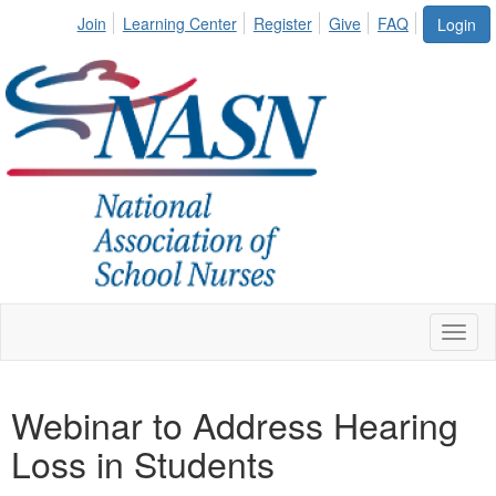
Join
Learning Center
Register
Give
FAQ
Login
Toggl
naviga
Webinar to Address Hearing
Loss in Students