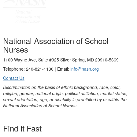
National Association of School
Nurses
1100 Wayne Ave, Suite #925 Silver Spring, MD 20910-5669
Telephone: 240-821-1130 | Email:
info@nasn.org
Contact Us
Discrimination on the basis of ethnic background, race, color,
religion, gender, national origin, political affiliation, marital status,
sexual orientation, age, or disability is prohibited by or within the
National Association of School Nurses.
Find it Fast