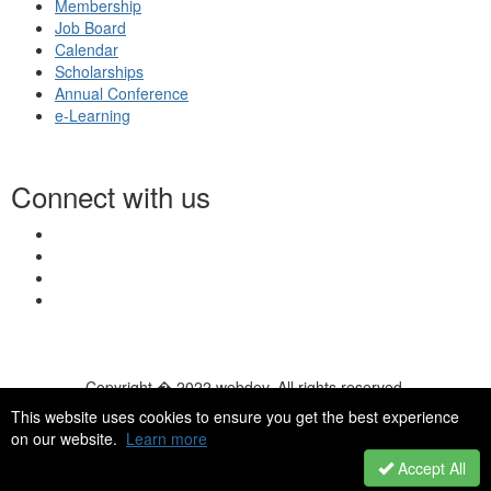
Membership
Job Board
Calendar
Scholarships
Annual Conference
e-Learning
Connect with us
Copyright � 2022 webdev. All rights reserved.
© 2026 NASN |
Terms Of Use
|
Privacy Policy
|
Accessibility
|
This website uses cookies to ensure you get the best experience
HelpDesk
|
ChatBot
on our website.
Learn more
Accept All
Powered by Higher Logic