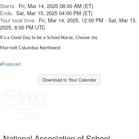
Starts:
Fri, Mar 14, 2025 08:00 AM (ET)
Ends:
Sat, Mar 15, 2025 04:00 PM (ET)
Your local time:
Fri, Mar 14, 2025, 12:00 PM - Sat, Mar 15,
2025, 8:00 PM UTC
It’s a Good Day to be a School Nurse, Choose Joy
Marriott Columbus Northwest
#Featured
Download to Your Calendar
National Association of School