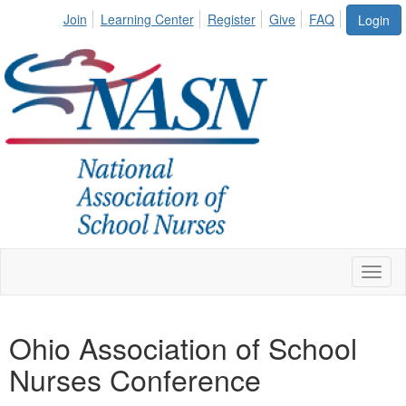
Join
Learning Center
Register
Give
FAQ
Login
Toggl
naviga
Ohio Association of School
Nurses Conference