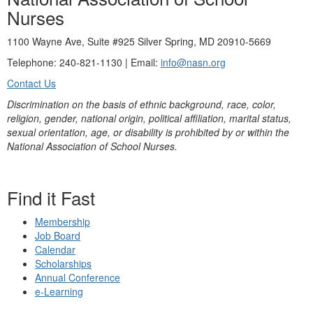
Nurses
1100 Wayne Ave, Suite #925 Silver Spring, MD 20910-5669
Telephone: 240-821-1130 | Email:
info@nasn.org
Contact Us
Discrimination on the basis of ethnic background, race, color,
religion, gender, national origin, political affiliation, marital status,
sexual orientation, age, or disability is prohibited by or within the
National Association of School Nurses.
Find it Fast
Membership
Job Board
Calendar
Scholarships
Annual Conference
e-Learning