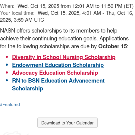
When:
Wed, Oct 15, 2025 from 12:01 AM to 11:59 PM (ET)
Your local time:
Wed, Oct 15, 2025, 4:01 AM - Thu, Oct 16,
2025, 3:59 AM UTC
NASN offers scholarships to its members to help
achieve their continuing education goals. Applications
for the following scholarships are due by
October 15
:
Diversity in School Nursing Scholarship
Endowment Education Scholarship
Advocacy Education Scholarship
RN to BSN Education Advancement
Scholarship
#Featured
Download to Your Calendar