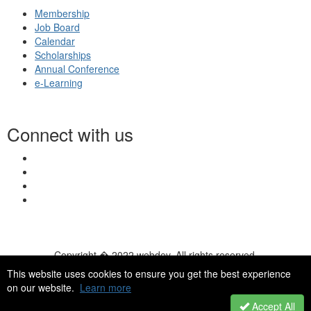
Membership
Job Board
Calendar
Scholarships
Annual Conference
e-Learning
Connect with us
Copyright � 2022 webdev. All rights reserved.
© 2026 NASN |
Terms Of Use
|
Privacy Policy
|
Accessibility
|
This website uses cookies to ensure you get the best experience
HelpDesk
|
ChatBot
on our website.
Learn more
Accept All