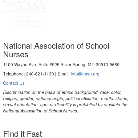
National Association of School
Nurses
1100 Wayne Ave, Suite #925 Silver Spring, MD 20910-5669
Telephone: 240-821-1130 | Email:
info@nasn.org
Contact Us
Discrimination on the basis of ethnic background, race, color,
religion, gender, national origin, political affiliation, marital status,
sexual orientation, age, or disability is prohibited by or within the
National Association of School Nurses.
Find it Fast