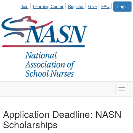
Join
Learning Center
Register
Give
FAQ
Login
Toggl
naviga
Application Deadline: NASN
Scholarships