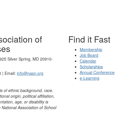
ociation of
Find it Fast
ses
Membership
Job Board
925 Silver Spring, MD 20910-
Calendar
Scholarships
Annual Conference
 | Email:
info@nasn.org
e-Learning
is of ethnic background, race,
onal origin, political affiliation,
ntation, age, or disability is
e National Association of School