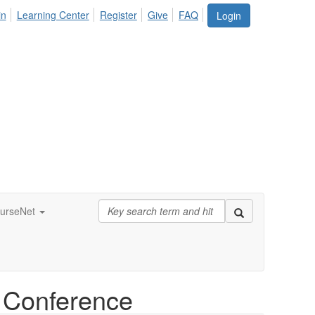
in
Learning Center
Register
Give
FAQ
Login
urseNet
l Conference