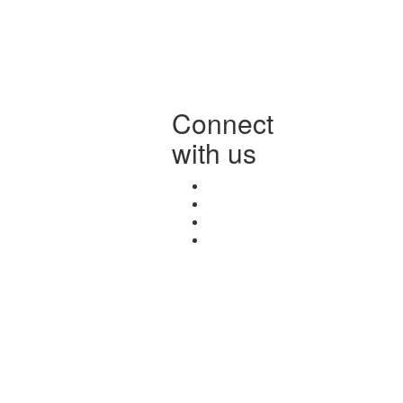
Connect
with us