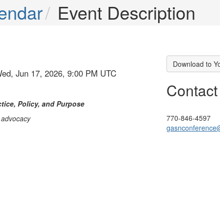
endar
Event Description
Download to Y
Wed, Jun 17, 2026, 9:00 PM UTC
Contact
tice, Policy, and Purpose
770-846-4597
d advocacy
gasnconference