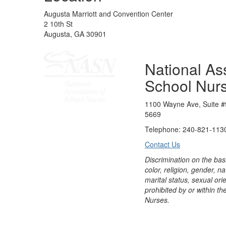
Augusta Marriott and Convention Center
2 10th St
Augusta, GA 30901
National Ass
School Nur
1100 Wayne Ave, Suite #
5669
Telephone: 240-821-1130
Contact Us
Discrimination on the bas
color, religion, gender, nati
marital status, sexual orie
prohibited by or within th
Nurses.