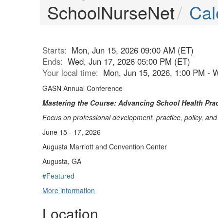
SchoolNurseNet
Cal
Starts:
Mon, Jun 15, 2026 09:00 AM (ET)
Ends:
Wed, Jun 17, 2026 05:00 PM (ET)
Your local time:
Mon, Jun 15, 2026, 1:00 PM - 
GASN Annual Conference
Mastering the Course: Advancing School Health Prac
Focus on professional development, practice, policy, an
June 15 - 17, 2026
Augusta Marriott and Convention Center
Augusta, GA
#Featured
More information
Location