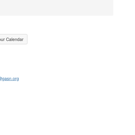
our Calendar
@gasn.org