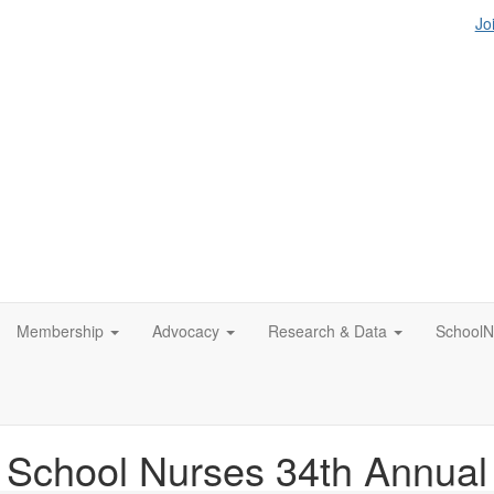
Jo
Membership
Advocacy
Research & Data
SchoolN
f School Nurses 34th Annua