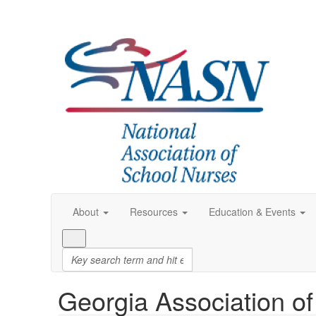
About
Resources
Education & Events
Georgia Association o