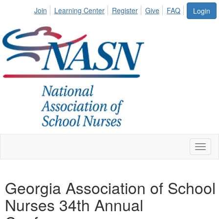
Join
Learning Center
Register
Give
FAQ
Login
Toggl
naviga
Georgia Association of School
Nurses 34th Annual