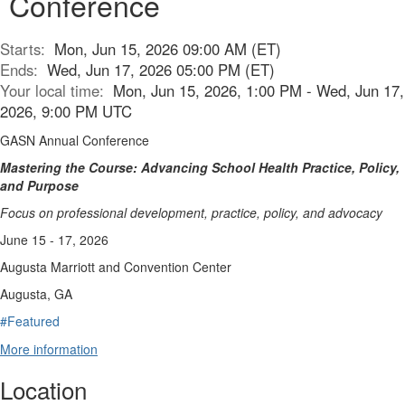
Conference
Starts:
Mon, Jun 15, 2026 09:00 AM (ET)
Ends:
Wed, Jun 17, 2026 05:00 PM (ET)
Your local time:
Mon, Jun 15, 2026, 1:00 PM - Wed, Jun 17,
2026, 9:00 PM UTC
GASN Annual Conference
Mastering the Course: Advancing School Health Practice, Policy,
and Purpose
Focus on professional development, practice, policy, and advocacy
June 15 - 17, 2026
Augusta Marriott and Convention Center
Augusta, GA
#Featured
More information
Location