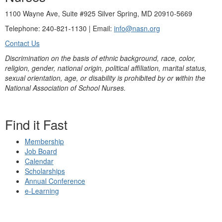
1100 Wayne Ave, Suite #925 Silver Spring, MD 20910-5669
Telephone: 240-821-1130 | Email:
info@nasn.org
Contact Us
Discrimination on the basis of ethnic background, race, color,
religion, gender, national origin, political affiliation, marital status,
sexual orientation, age, or disability is prohibited by or within the
National Association of School Nurses.
Find it Fast
Membership
Job Board
Calendar
Scholarships
Annual Conference
e-Learning