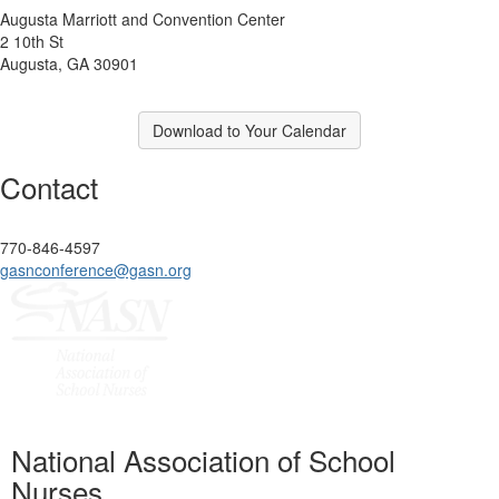
Augusta Marriott and Convention Center
2 10th St
Augusta, GA 30901
Download to Your Calendar
Contact
770-846-4597
gasnconference@gasn.org
National Association of School
Nurses