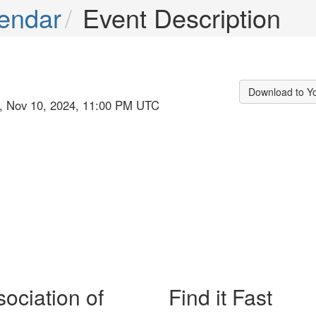
endar
Event Description
Download to Y
n, Nov 10, 2024, 11:00 PM UTC
ociation of
Find it Fast