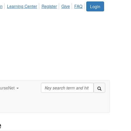
in
Learning Center
Register
Give
FAQ
Login
urseNet
e