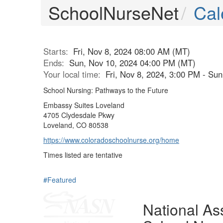
SchoolNurseNet
Cal
Starts:
Fri, Nov 8, 2024 08:00 AM (MT)
Ends:
Sun, Nov 10, 2024 04:00 PM (MT)
Your local time:
Fri, Nov 8, 2024, 3:00 PM - Su
School Nursing: Pathways to the Future
Embassy Suites Loveland
4705 Clydesdale Pkwy
Loveland, CO 80538
https://www.coloradoschoolnurse.org/home
Times listed are tentative
#Featured
National Ass