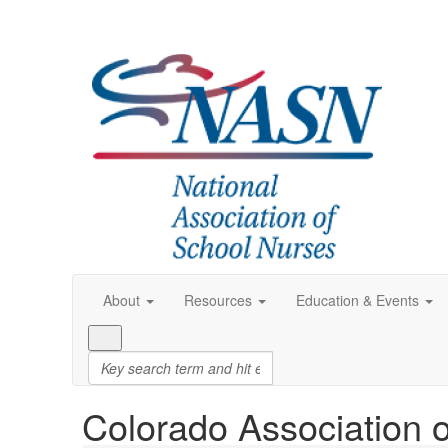
About
Resources
Education & Events
Colorado Association 