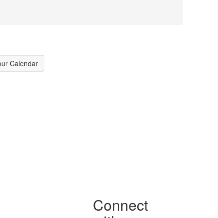
our Calendar
Connect