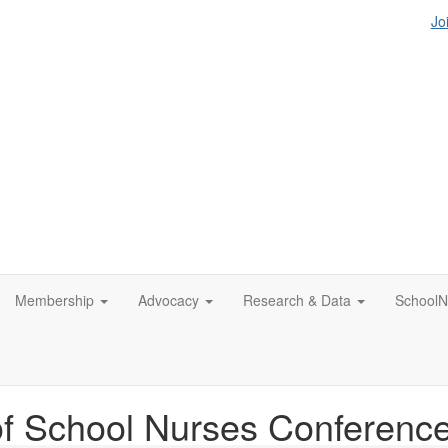
Jo
Membership
Advocacy
Research & Data
SchoolN
of School Nurses Conferenc