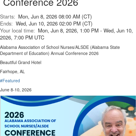
Conference 2026
Starts:
Mon, Jun 8, 2026 08:00 AM (CT)
Ends:
Wed, Jun 10, 2026 02:00 PM (CT)
Your local time:
Mon, Jun 8, 2026, 1:00 PM - Wed, Jun 10,
2026, 7:00 PM UTC
Alabama Association of School Nurses/ALSDE (Alabama State
Department of Education) Annual Conference 2026
Beautiful Grand Hotel
Fairhope, AL
#Featured
June 8-10, 2026