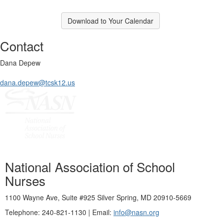
Download to Your Calendar
Contact
Dana Depew
dana.depew@tcsk12.us
National Association of School
Nurses
1100 Wayne Ave, Suite #925 Silver Spring, MD 20910-5669
Telephone: 240-821-1130 | Email:
info@nasn.org