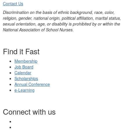
Contact Us
Discrimination on the basis of ethnic background, race, color,
religion, gender, national origin, political affiliation, marital status,
sexual orientation, age, or disability is prohibited by or within the
National Association of School Nurses.
Find it Fast
Membership
Job Board
Calendar
Scholarships
Annual Conference
e-Learning
Connect with us