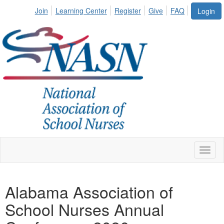
Join
Learning Center
Register
Give
FAQ
Login
Toggl
naviga
Alabama Association of
School Nurses Annual