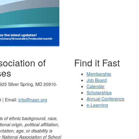
ociation of
Find it Fast
ses
Membership
Job Board
925 Silver Spring, MD 20910-
Calendar
Scholarships
Annual Conference
 | Email:
info@nasn.org
e-Learning
is of ethnic background, race,
onal origin, political affiliation,
ntation, age, or disability is
e National Association of School