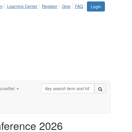
in
Learning Center
Register
Give
FAQ
Login
urseNet
nference 2026