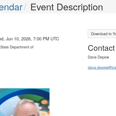
endar
Event Description
Download to Y
ed, Jun 10, 2026, 7:00 PM UTC
Contact
State Department of
Dana Depew
dana.depew@tcs