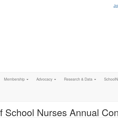
Jo
Membership
Advocacy
Research & Data
SchoolN
f School Nurses Annual Co