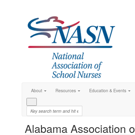
About
Resources
Education & Events
Alabama Association o