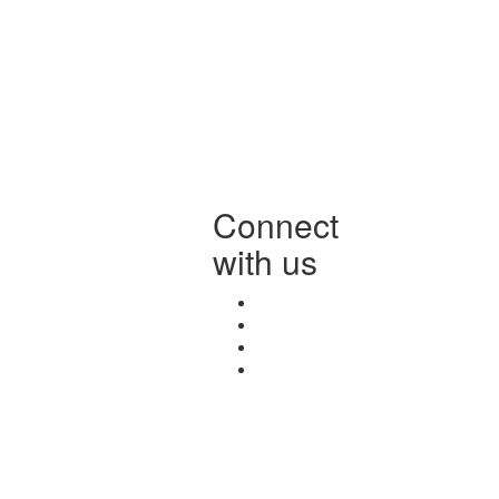
Connect
with us