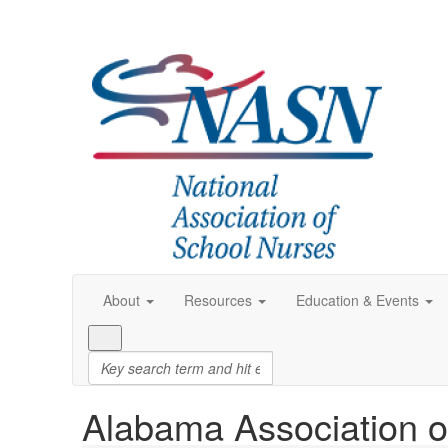
About
Resources
Education & Events
Alabama Association o