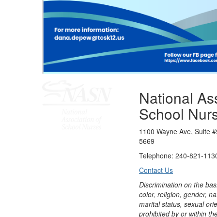
National Ass
School Nur
1100 Wayne Ave, Suite #
5669
Telephone: 240-821-1130
Contact Us
Discrimination on the bas
color, religion, gender, nati
marital status, sexual orie
prohibited by or within th