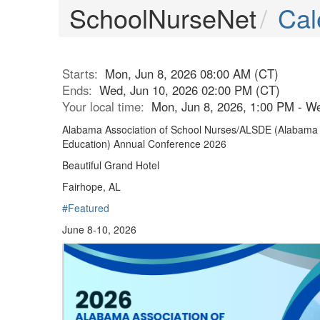
SchoolNurseNet
Cal
Starts:
Mon, Jun 8, 2026 08:00 AM (CT)
Ends:
Wed, Jun 10, 2026 02:00 PM (CT)
Your local time:
Mon, Jun 8, 2026, 1:00 PM - W
Alabama Association of School Nurses/ALSDE (Alabama 
Education) Annual Conference 2026
Beautiful Grand Hotel
Fairhope, AL
#Featured
June 8-10, 2026