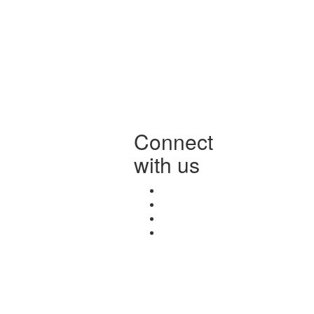
Connect
with us