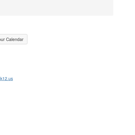
our Calendar
k12.us