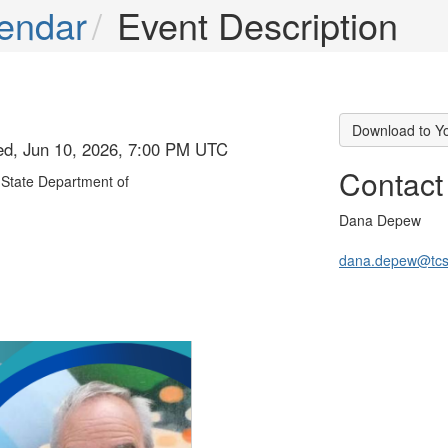
endar
Event Description
Download to Y
ed, Jun 10, 2026, 7:00 PM UTC
Contact
State Department of
Dana Depew
dana.depew@tcs