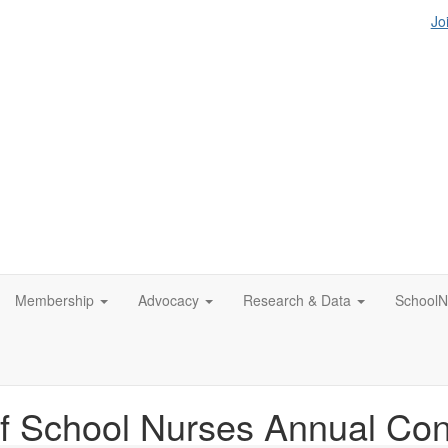
Jo
Membership
Advocacy
Research & Data
SchoolN
f School Nurses Annual Co