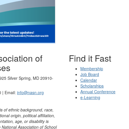
ociation of
Find it Fast
ses
Membership
Job Board
925 Silver Spring, MD 20910-
Calendar
Scholarships
Annual Conference
 | Email:
info@nasn.org
e-Learning
is of ethnic background, race,
onal origin, political affiliation,
ntation, age, or disability is
e National Association of School