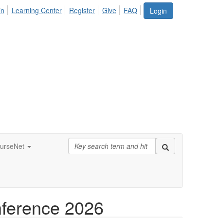
in
Learning Center
Register
Give
FAQ
Login
urseNet
nference 2026