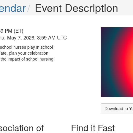
endar
Event Description
59 PM (ET)
hu, May 7, 2026, 3:59 AM UTC
 school nurses play in school
ate, plan your celebration,
the impact of school nursing.
Download to Y
ociation of
Find it Fast