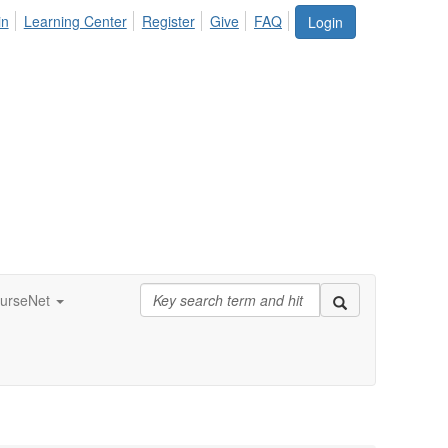
in
Learning Center
Register
Give
FAQ
Login
urseNet