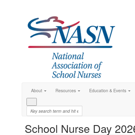
About
Resources
Education & Events
School Nurse Day 202