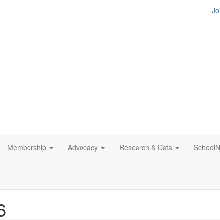
Jo
Membership
Advocacy
Research & Data
SchoolN
6