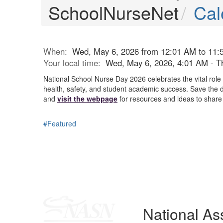
SchoolNurseNet
Cal
When:
Wed, May 6, 2026 from 12:01 AM to 11:
Your local time:
Wed, May 6, 2026, 4:01 AM - T
National School Nurse Day 2026 celebrates the vital role
health, safety, and student academic success. Save the d
and
visit the webpage
for resources and ideas to share 
#Featured
National Ass