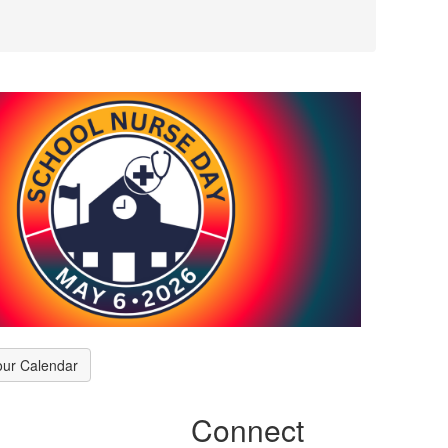
our Calendar
Connect