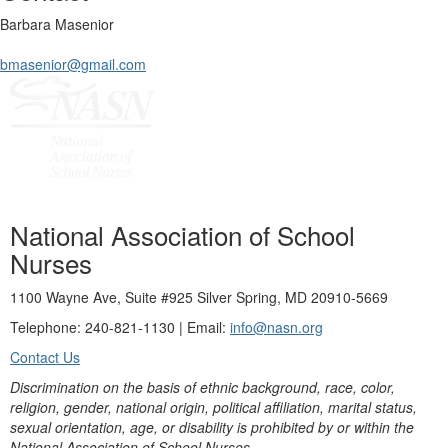
Barbara Masenior
bmasenior@gmail.com
National Association of School
Nurses
1100 Wayne Ave, Suite #925 Silver Spring, MD 20910-5669
Telephone: 240-821-1130 | Email:
info@nasn.org
Contact Us
Discrimination on the basis of ethnic background, race, color,
religion, gender, national origin, political affiliation, marital status,
sexual orientation, age, or disability is prohibited by or within the
National Association of School Nurses.