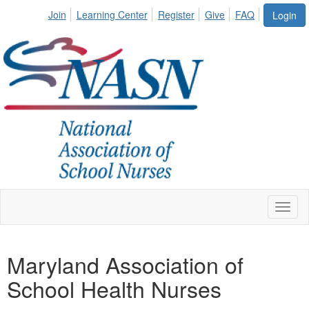
Join
Learning Center
Register
Give
FAQ
Login
Toggl
naviga
Maryland Association of
School Health Nurses