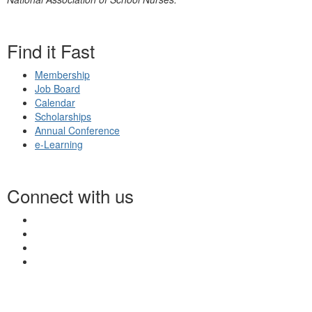
Find it Fast
Membership
Job Board
Calendar
Scholarships
Annual Conference
e-Learning
Connect with us