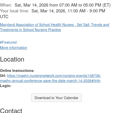
When:
Sat, Mar 14, 2026 from 07:00 AM to 05:00 PM (ET)
Your local time:
Sat, Mar 14, 2026, 11:00 AM - 9:00 PM
UTC
Maryland Association of School Health Nurses - Set Sail: Trends and
Treatments in School Nursing Practice
#Featured
More information
Location
Online Instructions:
Url:
https://mashn.nursingnetwork.com/nursing-events/148706-
mashn-annual-conference-save-the-date-march-14-2026#!info
Login:
Download to Your Calendar
Contact