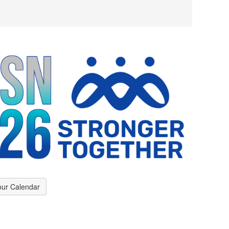
our Calendar