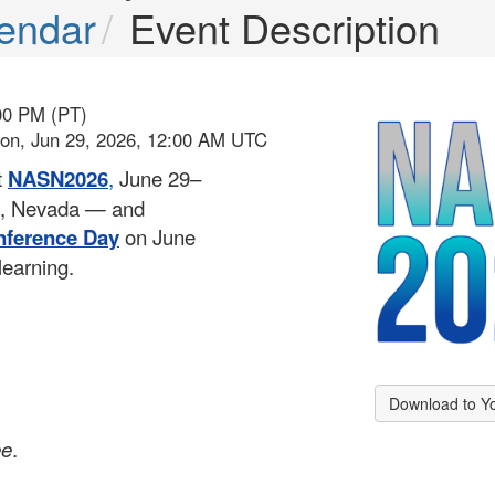
endar
Event Description
00 PM (PT)
Mon, Jun 29, 2026, 12:00 AM UTC
t
NASN2026
,
June 29–
as, Nevada — and
nference Day
on June
learning.
Download to Y
ee
.