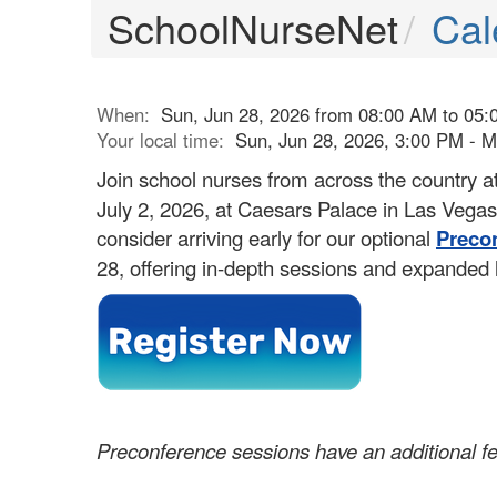
SchoolNurseNet
Cal
When:
Sun, Jun 28, 2026 from 08:00 AM to 05:
Your local time:
Sun, Jun 28, 2026, 3:00 PM - 
Join school nurses from across the country a
July 2, 2026, at Caesars Palace in Las Veg
consider arriving early for our optional
Preco
28, offering in-depth sessions and expanded 
Preconference sessions have an additional f