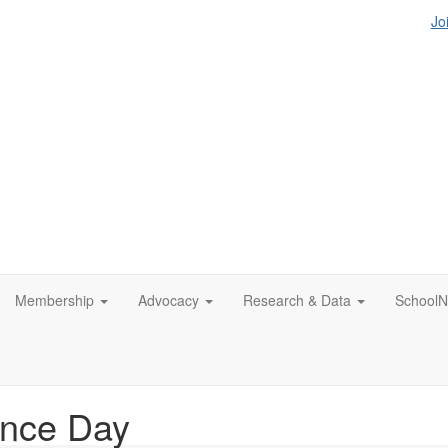
Jo
Membership
Advocacy
Research & Data
SchoolN
nce Day