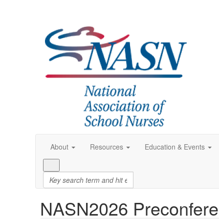
About
Resources
Education & Events
NASN2026 Preconfere