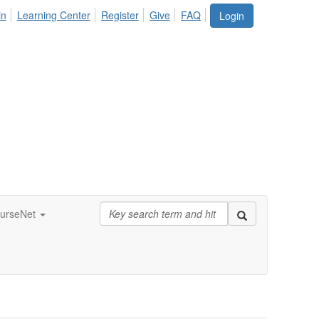
in
Learning Center
Register
Give
FAQ
Login
urseNet