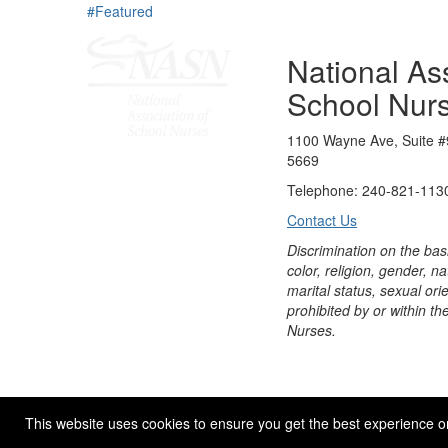
#Featured
National Ass
School Nur
1100 Wayne Ave, Suite #
5669
Telephone: 240-821-1130
Contact Us
Discrimination on the bas
color, religion, gender, nati
marital status, sexual orie
prohibited by or within th
Nurses.
© 2026 NASN |
Terms Of Use
|
Privacy Policy
|
Accessibil
This website uses cookies to ensure you get the best experience o