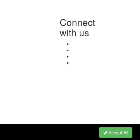
Connect
with us
Accept All