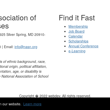
ociation of
Find it Fast
ses
Membership
Job Board
925 Silver Spring, MD 20910-
Calendar
Scholarships
Annual Conference
 | Email:
info@nasn.org
e-Learning
is of ethnic background, race,
onal origin, political affiliation,
ntation, age, or disability is
e National Association of School
Copyright � 2022 webdev. All rights reserved.
ity
|
HelpDesk
|
ChatBot
n our website.
Learn more
Powered by Higher Logic