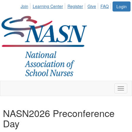
Join
Learning Center
Register
Give
FAQ
Login
Toggl
naviga
NASN2026 Preconference
Day