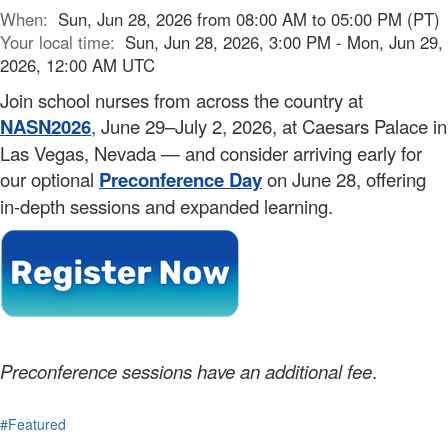
When:
Sun, Jun 28, 2026 from 08:00 AM to 05:00 PM (PT)
Your local time:
Sun, Jun 28, 2026, 3:00 PM - Mon, Jun 29,
2026, 12:00 AM UTC
Join school nurses from across the country at
NASN2026
,
June 29–July 2, 2026, at Caesars Palace in
Las Vegas, Nevada — and consider arriving early for
our optional
Preconference Day
on June 28, offering
in-depth sessions and expanded learning.
Preconference sessions have an additional fee
.
#Featured