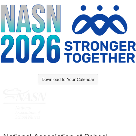
Download to Your Calendar