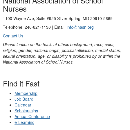
National Association of School
Nurses
1100 Wayne Ave, Suite #925 Silver Spring, MD 20910-5669
Telephone: 240-821-1130 | Email:
info@nasn.org
Contact Us
Discrimination on the basis of ethnic background, race, color,
religion, gender, national origin, political affiliation, marital status,
sexual orientation, age, or disability is prohibited by or within the
National Association of School Nurses.
Find it Fast
Membership
Job Board
Calendar
Scholarships
Annual Conference
e-Learning