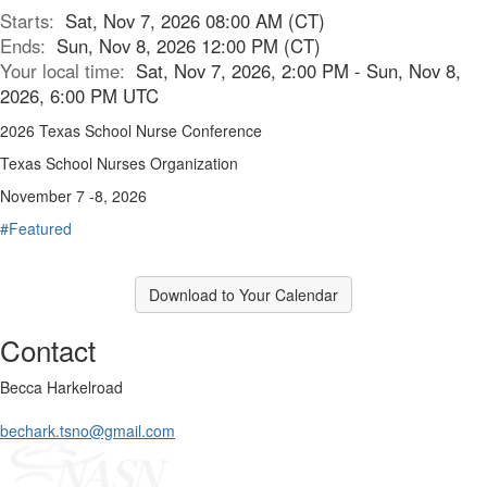
Starts:
Sat, Nov 7, 2026 08:00 AM (CT)
Ends:
Sun, Nov 8, 2026 12:00 PM (CT)
Your local time:
Sat, Nov 7, 2026, 2:00 PM - Sun, Nov 8,
2026, 6:00 PM UTC
2026 Texas School Nurse Conference
Texas School Nurses Organization
November 7 -8, 2026
#Featured
Download to Your Calendar
Contact
Becca Harkelroad
bechark.tsno@gmail.com