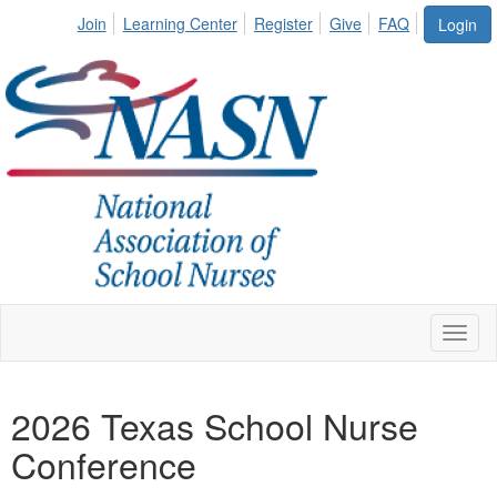
Join
Learning Center
Register
Give
FAQ
Login
Toggl
naviga
2026 Texas School Nurse
Conference