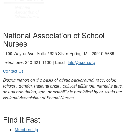
National Association of School
Nurses
1100 Wayne Ave, Suite #925 Silver Spring, MD 20910-5669
Telephone: 240-821-1130 | Email:
info@nasn.org
Contact Us
Discrimination on the basis of ethnic background, race, color,
religion, gender, national origin, political affiliation, marital status,
sexual orientation, age, or disability is prohibited by or within the
National Association of School Nurses.
Find it Fast
Membership