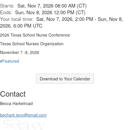
Starts:
Sat, Nov 7, 2026 08:00 AM (CT)
Ends:
Sun, Nov 8, 2026 12:00 PM (CT)
Your local time:
Sat, Nov 7, 2026, 2:00 PM - Sun, Nov 8,
2026, 6:00 PM UTC
2026 Texas School Nurse Conference
Texas School Nurses Organization
November 7 -8, 2026
#Featured
Download to Your Calendar
Contact
Becca Harkelroad
bechark.tsno@gmail.com