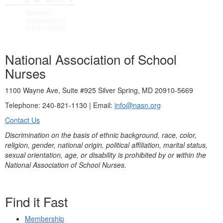
National Association of School
Nurses
1100 Wayne Ave, Suite #925 Silver Spring, MD 20910-5669
Telephone: 240-821-1130 | Email:
info@nasn.org
Contact Us
Discrimination on the basis of ethnic background, race, color,
religion, gender, national origin, political affiliation, marital status,
sexual orientation, age, or disability is prohibited by or within the
National Association of School Nurses.
Find it Fast
Membership