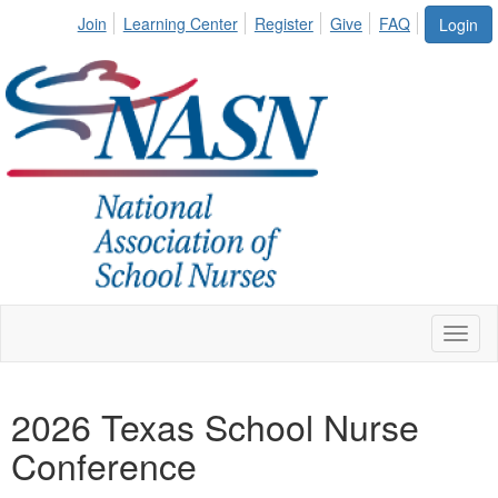
Join
Learning Center
Register
Give
FAQ
Login
Toggl
naviga
2026 Texas School Nurse
Conference