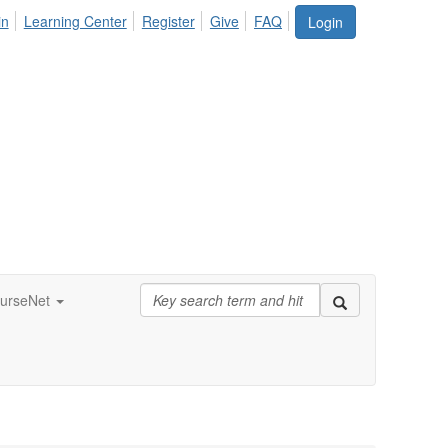
in
Learning Center
Register
Give
FAQ
Login
urseNet