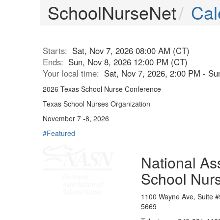
SchoolNurseNet
Cal
Starts:
Sat, Nov 7, 2026 08:00 AM (CT)
Ends:
Sun, Nov 8, 2026 12:00 PM (CT)
Your local time:
Sat, Nov 7, 2026, 2:00 PM - S
2026 Texas School Nurse Conference
Texas School Nurses Organization
November 7 -8, 2026
#Featured
National Ass
School Nur
1100 Wayne Ave, Suite #
5669