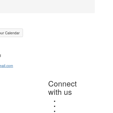
our Calendar
d
mail.com
Connect
with us