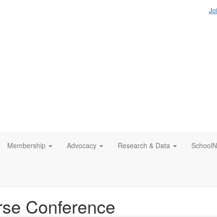
Jo
Membership
Advocacy
Research & Data
SchoolN
rse Conference