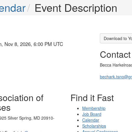
endar
Event Description
Download to Y
un, Nov 8, 2026, 6:00 PM UTC
Contact
Becca Harkelroa
bechark.tsno@g
ociation of
Find it Fast
ses
Membership
Job Board
925 Silver Spring, MD 20910-
Calendar
Scholarships
Annual Conference