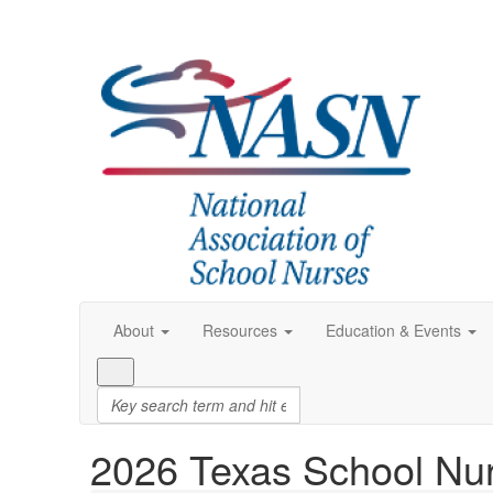
About
Resources
Education & Events
2026 Texas School Nu