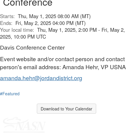
Conference
Starts:
Thu, May 1, 2025 08:00 AM (MT)
Ends:
Fri, May 2, 2025 04:00 PM (MT)
Your local time:
Thu, May 1, 2025, 2:00 PM - Fri, May 2,
2025, 10:00 PM UTC
Davis Conference Center
Event website and/or contact person and contact
person's email address: Amanda Hehr, VP USNA
amanda.hehr@jordandistrict.org
#Featured
Download to Your Calendar