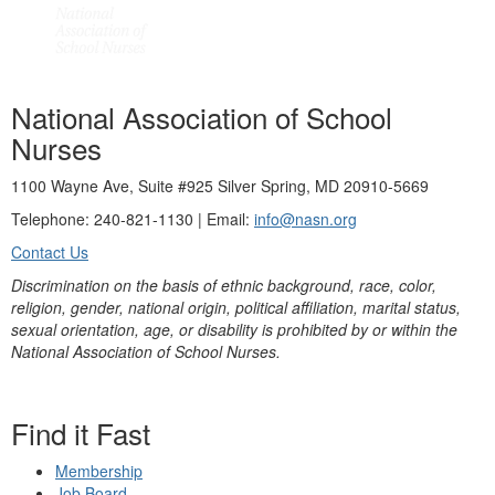
National Association of School
Nurses
1100 Wayne Ave, Suite #925 Silver Spring, MD 20910-5669
Telephone: 240-821-1130 | Email:
info@nasn.org
Contact Us
Discrimination on the basis of ethnic background, race, color,
religion, gender, national origin, political affiliation, marital status,
sexual orientation, age, or disability is prohibited by or within the
National Association of School Nurses.
Find it Fast
Membership
Job Board