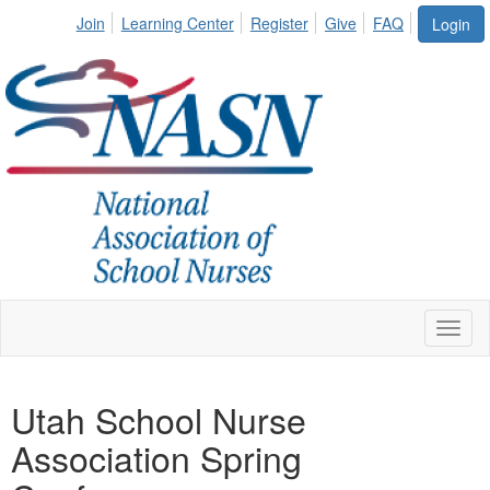
Join
Learning Center
Register
Give
FAQ
Login
Toggl
naviga
Utah School Nurse
Association Spring