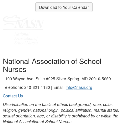
Download to Your Calendar
National Association of School
Nurses
1100 Wayne Ave, Suite #925 Silver Spring, MD 20910-5669
Telephone: 240-821-1130 | Email:
info@nasn.org
Contact Us
Discrimination on the basis of ethnic background, race, color,
religion, gender, national origin, political affiliation, marital status,
sexual orientation, age, or disability is prohibited by or within the
National Association of School Nurses.