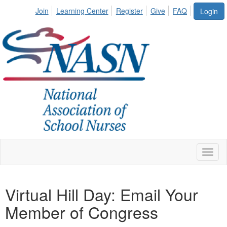
Join
Learning Center
Register
Give
FAQ
Login
Toggl
naviga
Virtual Hill Day: Email Your
Member of Congress