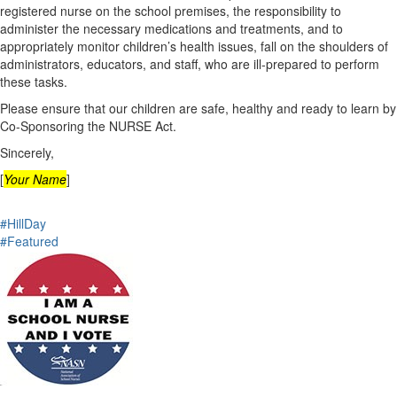
registered nurse on the school premises, the responsibility to
administer the necessary medications and treatments, and to
appropriately monitor children’s health issues, fall on the shoulders of
administrators, educators, and staff, who are ill‐prepared to perform
these tasks.
Please ensure that our children are safe, healthy and ready to learn by
Co-Sponsoring the NURSE Act.
Sincerely,
[
Your Name
]
#HillDay
#Featured