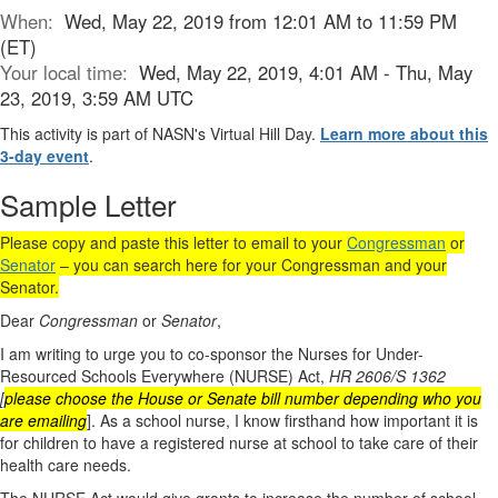
When:
Wed, May 22, 2019 from 12:01 AM to 11:59 PM
(ET)
Your local time:
Wed, May 22, 2019, 4:01 AM - Thu, May
23, 2019, 3:59 AM UTC
This activity is part of NASN's Virtual Hill Day.
Learn more about this
3-day event
.
Sample Letter
Please copy and paste this letter to email to your
Congressman
or
Senator
– you can search here for your Congressman and your
Senator.
Dear
Congressman
or
Senator
,
I am writing to urge you to co-sponsor the Nurses for Under-
Resourced Schools Everywhere (NURSE) Act,
HR 2606/S 1362
[
please choose the House or Senate bill number depending who you
are emailing
]. As a school nurse, I know firsthand how important it is
for children to have a registered nurse at school to take care of their
health care needs.