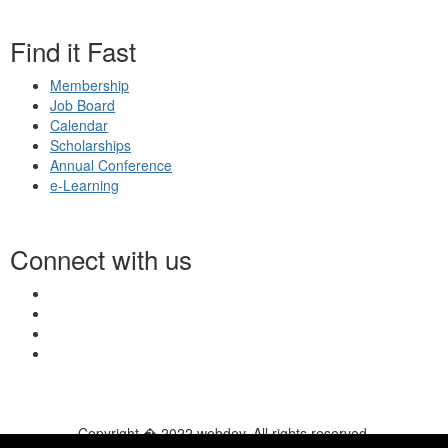
Find it Fast
Membership
Job Board
Calendar
Scholarships
Annual Conference
e-Learning
Connect with us
Copyright � 2022 webdev. All rights reserved.