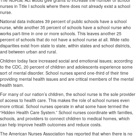
The NURSE Act would give grants to increase the number of school
nurses in Title I schools where there does not already exist a school
nurse.
National data indicates 39 percent of public schools have a school
nurse, while another 35 percent of schools have a school nurse who
works part-time in one or more schools. This leaves another 25
percent of schools that do not have a school nurse at all. Wide ratio
disparities exist from state to state, within states and school districts,
and between urban and rural.
Children today face increased social and emotional issues; according
to the CDC, 20 percent of children and adolescents experience some
sort of mental disorder. School nurses spend one-third of their time
providing mental health issues and are critical members of the mental
health team.
For many of our nation’s children, the school nurse is the sole provider
of access to health care. This makes the role of school nurses even
more critical. School nurses operate in what some have termed the
“Hidden Health Care System.” School nurses coordinate with families,
schools, and providers to connect children to medical homes, which
can help improve health outcomes and reduce costs.
The American Nurses Association has reported that when there is no