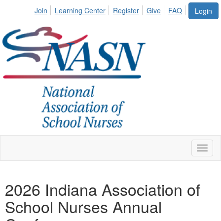
Join
Learning Center
Register
Give
FAQ
Login
Toggl
naviga
2026 Indiana Association of
School Nurses Annual