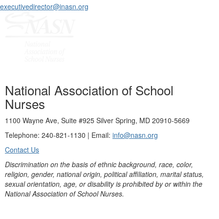
executivedirector@inasn.org
National Association of School
Nurses
1100 Wayne Ave, Suite #925 Silver Spring, MD 20910-5669
Telephone: 240-821-1130 | Email:
info@nasn.org
Contact Us
Discrimination on the basis of ethnic background, race, color,
religion, gender, national origin, political affiliation, marital status,
sexual orientation, age, or disability is prohibited by or within the
National Association of School Nurses.