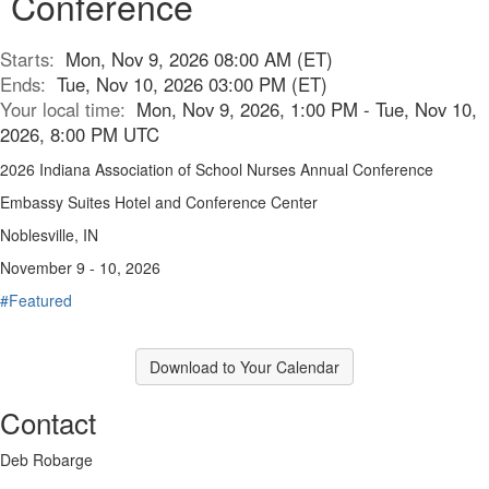
Conference
Starts:
Mon, Nov 9, 2026 08:00 AM (ET)
Ends:
Tue, Nov 10, 2026 03:00 PM (ET)
Your local time:
Mon, Nov 9, 2026, 1:00 PM - Tue, Nov 10,
2026, 8:00 PM UTC
2026 Indiana Association of School Nurses Annual Conference
Embassy Suites Hotel and Conference Center
Noblesville, IN
November 9 - 10, 2026
#Featured
Download to Your Calendar
Contact
Deb Robarge