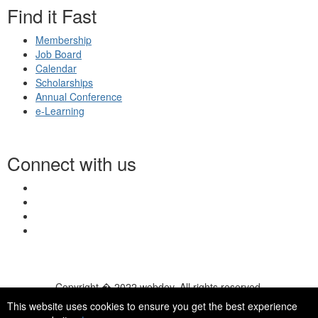
Find it Fast
Membership
Job Board
Calendar
Scholarships
Annual Conference
e-Learning
Connect with us
Copyright � 2022 webdev. All rights reserved.
© 2026 NASN |
Terms Of Use
|
Privacy Policy
|
Accessibility
|
This website uses cookies to ensure you get the best experience
HelpDesk
|
ChatBot