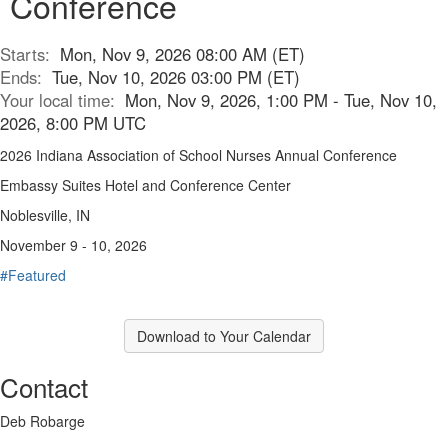
Conference
Starts:
Mon, Nov 9, 2026 08:00 AM (ET)
Ends:
Tue, Nov 10, 2026 03:00 PM (ET)
Your local time:
Mon, Nov 9, 2026, 1:00 PM - Tue, Nov 10,
2026, 8:00 PM UTC
2026 Indiana Association of School Nurses Annual Conference
Embassy Suites Hotel and Conference Center
Noblesville, IN
November 9 - 10, 2026
#Featured
Download to Your Calendar
Contact
Deb Robarge