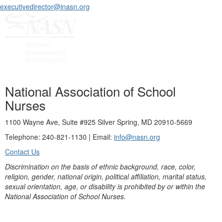
executivedirector@inasn.org
National Association of School
Nurses
1100 Wayne Ave, Suite #925 Silver Spring, MD 20910-5669
Telephone: 240-821-1130 | Email:
info@nasn.org
Contact Us
Discrimination on the basis of ethnic background, race, color,
religion, gender, national origin, political affiliation, marital status,
sexual orientation, age, or disability is prohibited by or within the
National Association of School Nurses.