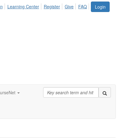
in
Learning Center
Register
Give
FAQ
Login
urseNet