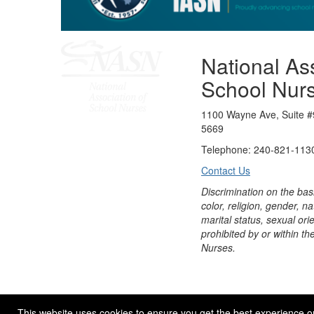
National Ass
School Nur
1100 Wayne Ave, Suite #
5669
Telephone: 240-821-1130
Contact Us
Discrimination on the bas
color, religion, gender, nati
marital status, sexual orie
prohibited by or within th
Nurses.
© 2026 NASN |
Terms Of Use
|
Privacy Policy
|
Accessibil
This website uses cookies to ensure you get the best experience o