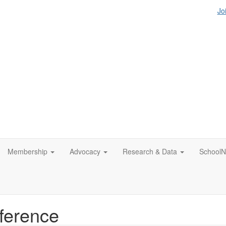
Jo
Membership
Advocacy
Research & Data
SchoolN
ference