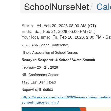
SchoolNurseNet
Cal
Starts:
Fri, Feb 20, 2026 08:00 AM (CT)
Ends:
Sat, Feb 21, 2026 05:00 PM (CT)
Your local time:
Fri, Feb 20, 2026, 2:00 PM - S
2026 IASN Spring Conference
Illinois Association of School Nurses
Ready to Respond: A School Nurse Summit
February 20 - 21, 2026
NIU Conference Center
1120 East Diehl Road
Naperville, IL 60563
https://www.iasn.org/event/2026-iasn-spring-confer
school-nurse-summit/