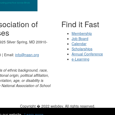
ociation of
Find it Fast
ses
Membership
Job Board
925 Silver Spring, MD 20910-
Calendar
Scholarships
Annual Conference
 | Email:
info@nasn.org
e-Learning
is of ethnic background, race,
onal origin, political affiliation,
ntation, age, or disability is
e National Association of School
Copyright � 2022 webdev. All rights reserved.
ity
|
HelpDesk
|
ChatBot
n our website.
Learn more