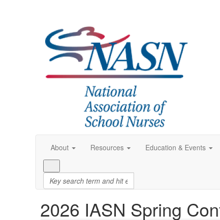
About
Resources
Education & Events
2026 IASN Spring Con