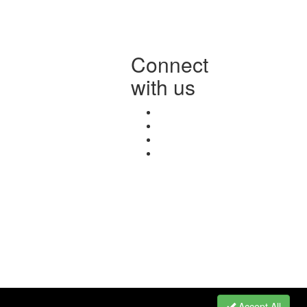
Connect
with us
Accept All