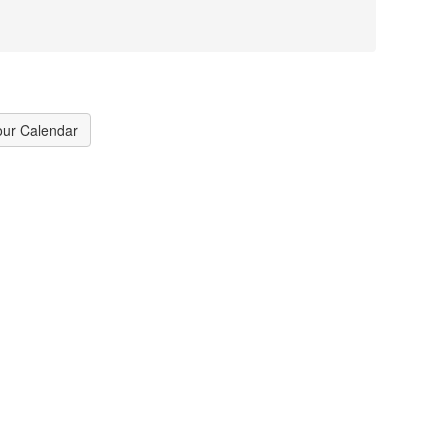
our Calendar