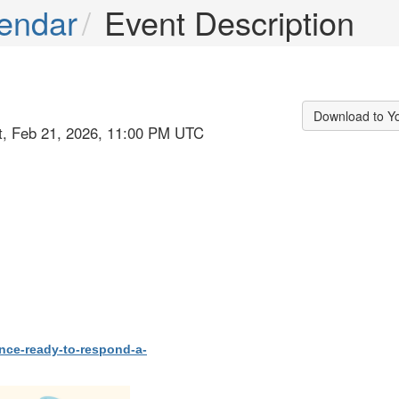
endar
Event Description
Download to Y
at, Feb 21, 2026, 11:00 PM UTC
ence-ready-to-respond-a-