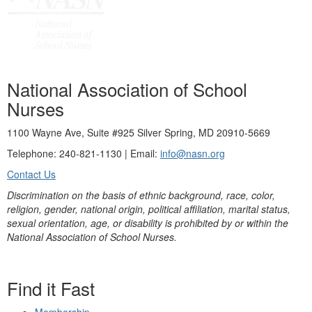
National Association of School
Nurses
1100 Wayne Ave, Suite #925 Silver Spring, MD 20910-5669
Telephone: 240-821-1130 | Email:
info@nasn.org
Contact Us
Discrimination on the basis of ethnic background, race, color,
religion, gender, national origin, political affiliation, marital status,
sexual orientation, age, or disability is prohibited by or within the
National Association of School Nurses.
Find it Fast