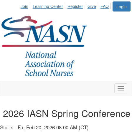
Join
Learning Center
Register
Give
FAQ
Login
Toggl
naviga
2026 IASN Spring Conference
Starts:
Fri, Feb 20, 2026 08:00 AM (CT)