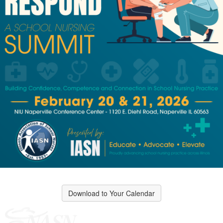
Download to Your Calendar