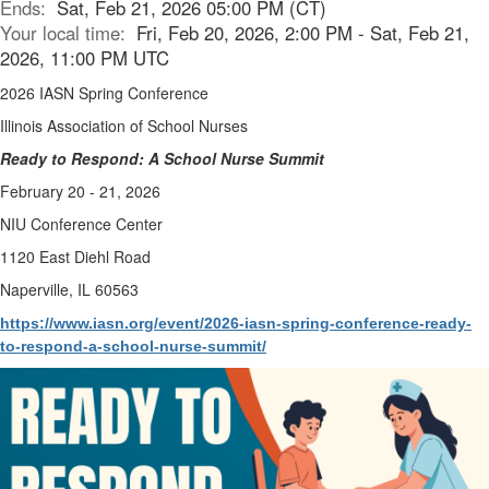
Ends:
Sat, Feb 21, 2026 05:00 PM (CT)
Your local time:
Fri, Feb 20, 2026, 2:00 PM - Sat, Feb 21,
2026, 11:00 PM UTC
2026 IASN Spring Conference
Illinois Association of School Nurses
Ready to Respond: A School Nurse Summit
February 20 - 21, 2026
NIU Conference Center
1120 East Diehl Road
Naperville, IL 60563
https://www.iasn.org/event/2026-iasn-spring-conference-ready-
to-respond-a-school-nurse-summit/