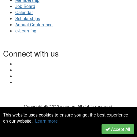
Membership
Job Board
Calendar
Scholarships
Annual Conference
e-Learning
Connect with us
Copyright � 2022 webdev. All rights reserved.
© 2026 NASN |
Terms Of Use
|
Privacy Policy
|
Accessibility
|
This website uses cookies to ensure you get the best experience
HelpDesk
|
ChatBot
on our website.
Learn more
Accept All
Powered by Higher Logic