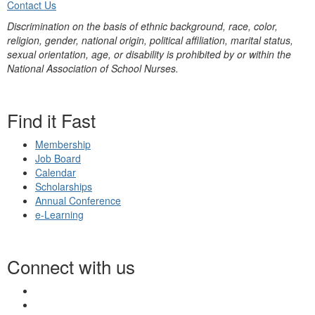
Contact Us
Discrimination on the basis of ethnic background, race, color,
religion, gender, national origin, political affiliation, marital status,
sexual orientation, age, or disability is prohibited by or within the
National Association of School Nurses.
Find it Fast
Membership
Job Board
Calendar
Scholarships
Annual Conference
e-Learning
Connect with us