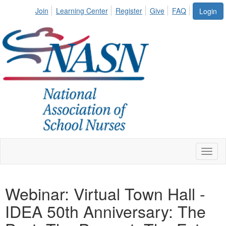
Join
Learning Center
Register
Give
FAQ
Login
Toggl
naviga
Webinar: Virtual Town Hall -
IDEA 50th Anniversary: The