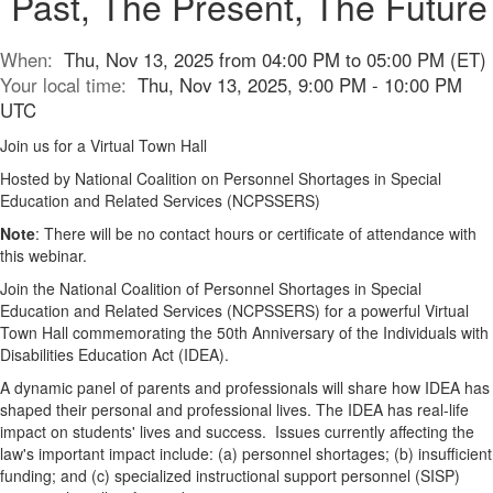
Past, The Present, The Future
When:
Thu, Nov 13, 2025 from 04:00 PM to 05:00 PM (ET)
Your local time:
Thu, Nov 13, 2025, 9:00 PM - 10:00 PM
UTC
Join us for a Virtual Town Hall
Hosted by National Coalition on Personnel Shortages in Special
Education and Related Services (NCPSSERS)
Note
: There will be no contact hours or certificate of attendance with
this webinar.
Join the National Coalition of Personnel Shortages in Special
Education and Related Services (NCPSSERS) for a powerful Virtual
Town Hall commemorating the 50th Anniversary of the Individuals with
Disabilities Education Act (IDEA).
A dynamic panel of parents and professionals will share how IDEA has
shaped their personal and professional lives. The IDEA has real-life
impact on students' lives and success. Issues currently affecting the
law's important impact include: (a) personnel shortages; (b) insufficient
funding; and (c) specialized instructional support personnel (SISP)