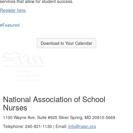
services that allow for student success.
Register here
.
#Featured
Download to Your Calendar
National Association of School
Nurses
1100 Wayne Ave, Suite #925 Silver Spring, MD 20910-5669
Telephone: 240-821-1130 | Email:
info@nasn.org