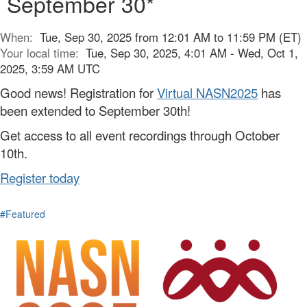
September 30*
When:
Tue, Sep 30, 2025 from 12:01 AM to 11:59 PM (ET)
Your local time:
Tue, Sep 30, 2025, 4:01 AM - Wed, Oct 1,
2025, 3:59 AM UTC
Good news! Registration for
Virtual NASN2025
has
been extended to September 30th!
Get access to all event recordings through October
10th.
Register today
#Featured