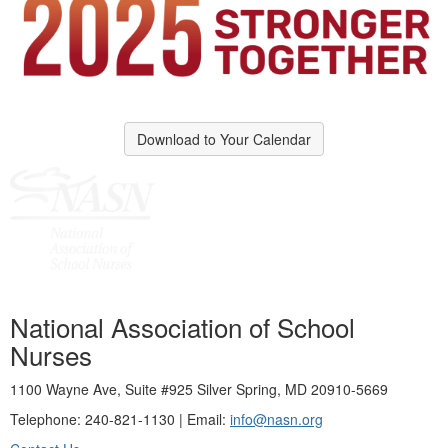
Download to Your Calendar
National Association of School
Nurses
1100 Wayne Ave, Suite #925 Silver Spring, MD 20910-5669
Telephone: 240-821-1130 | Email:
info@nasn.org