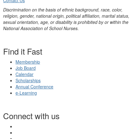
Contact Us
Discrimination on the basis of ethnic background, race, color,
religion, gender, national origin, political affiliation, marital status,
sexual orientation, age, or disability is prohibited by or within the
National Association of School Nurses.
Find it Fast
Membership
Job Board
Calendar
Scholarships
Annual Conference
e-Learning
Connect with us