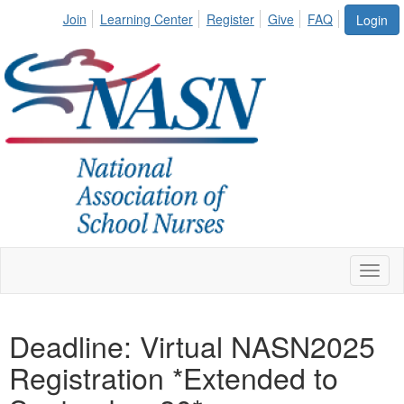
Join
Learning Center
Register
Give
FAQ
Login
Toggl
naviga
Deadline: Virtual NASN2025
Registration *Extended to