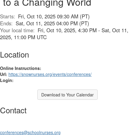
to a Changing World
Starts:
Fri, Oct 10, 2025 09:30 AM (PT)
Ends:
Sat, Oct 11, 2025 04:00 PM (PT)
Your local time:
Fri, Oct 10, 2025, 4:30 PM - Sat, Oct 11,
2025, 11:00 PM UTC
Location
Online Instructions:
Url:
https://snownurses.org/events/conferences/
Login:
Download to Your Calendar
Contact
conferences@schoolnurses.org