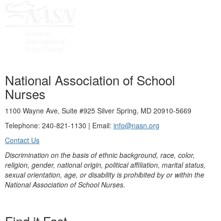
National Association of School
Nurses
1100 Wayne Ave, Suite #925 Silver Spring, MD 20910-5669
Telephone: 240-821-1130 | Email:
info@nasn.org
Contact Us
Discrimination on the basis of ethnic background, race, color,
religion, gender, national origin, political affiliation, marital status,
sexual orientation, age, or disability is prohibited by or within the
National Association of School Nurses.
Find it Fast