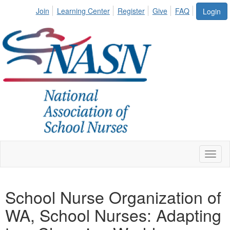
Join
Learning Center
Register
Give
FAQ
Login
Toggl
naviga
School Nurse Organization of
WA, School Nurses: Adapting