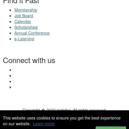
Membership
Job Board
Calendar
Scholarships
Annual Conference
e-Learning
Connect with us
Copyright � 2022 webdev. All rights reserved.
© 2026 NASN |
Terms Of Use
|
Privacy Policy
|
Accessibility
|
This website uses cookies to ensure you get the best experience
HelpDesk
|
ChatBot
on our website.
Learn more