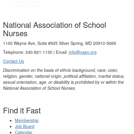
National Association of School
Nurses
1100 Wayne Ave, Suite #925 Silver Spring, MD 20910-5669
Telephone: 240-821-1130 | Email:
info@nasn.org
Contact Us
Discrimination on the basis of ethnic background, race, color,
religion, gender, national origin, political affiliation, marital status,
sexual orientation, age, or disability is prohibited by or within the
National Association of School Nurses.
Find it Fast
Membership
Job Board
Calendar