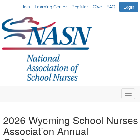
Join
Learning Center
Register
Give
FAQ
Login
Toggl
naviga
2026 Wyoming School Nurses
Association Annual