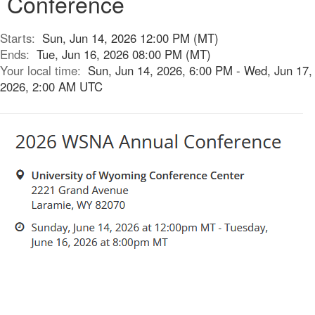
Conference
Starts:
Sun, Jun 14, 2026 12:00 PM (MT)
Ends:
Tue, Jun 16, 2026 08:00 PM (MT)
Your local time:
Sun, Jun 14, 2026, 6:00 PM - Wed, Jun 17,
2026, 2:00 AM UTC