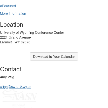
#Featured
More information
Location
University of Wyoming Conference Center
2221 Grand Avenue
Laramie, WY 82070
Download to Your Calendar
Contact
Amy Wiig
wiiga@sw1.12.wy.us