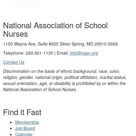
National Association of School
Nurses
1100 Wayne Ave, Suite #925 Silver Spring, MD 20910-5669
Telephone: 240-821-1130 | Email:
info@nasn.org
Contact Us
Discrimination on the basis of ethnic background, race, color,
religion, gender, national origin, political affiliation, marital status,
sexual orientation, age, or disability is prohibited by or within the
National Association of School Nurses.
Find it Fast
Membership
Job Board
Calendar