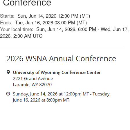
Conference
Starts:
Sun, Jun 14, 2026 12:00 PM (MT)
Ends:
Tue, Jun 16, 2026 08:00 PM (MT)
Your local time:
Sun, Jun 14, 2026, 6:00 PM - Wed, Jun 17,
2026, 2:00 AM UTC