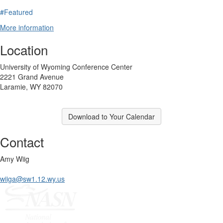
#Featured
More information
Location
University of Wyoming Conference Center
2221 Grand Avenue
Laramie, WY 82070
Download to Your Calendar
Contact
Amy Wiig
wiiga@sw1.12.wy.us