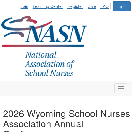
Join
Learning Center
Register
Give
FAQ
Login
Toggl
naviga
2026 Wyoming School Nurses
Association Annual