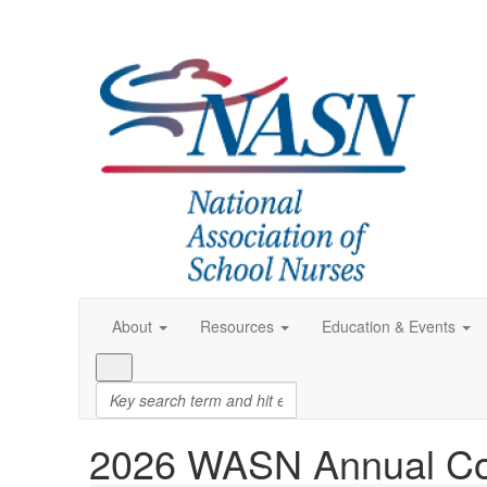
About
Resources
Education & Events
2026 WASN Annual Co