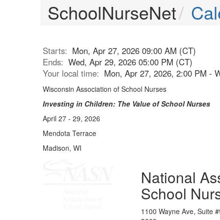
SchoolNurseNet
Cal
Starts:
Mon, Apr 27, 2026 09:00 AM (CT)
Ends:
Wed, Apr 29, 2026 05:00 PM (CT)
Your local time:
Mon, Apr 27, 2026, 2:00 PM - 
Wisconsin Association of School Nurses
Investing in Children: The Value of School Nurses
April 27 - 29, 2026
Mendota Terrace
Madison, WI
National Ass
School Nur
1100 Wayne Ave, Suite #