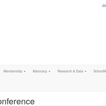
Jo
Membership
Advocacy
Research & Data
SchoolN
nference