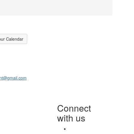
our Calendar
ant@gmail.com
Connect
with us