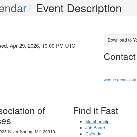
endar
Event Description
Download to Y
Wed, Apr 29, 2026, 10:00 PM UTC
Contact
wasnexecassist
ociation of
Find it Fast
ses
Membership
Job Board
925 Silver Spring, MD 20910-
Calendar