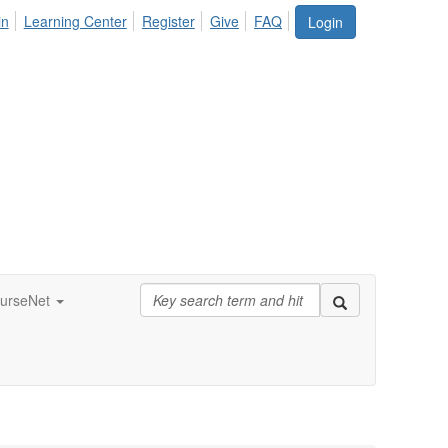
in
Learning Center
Register
Give
FAQ
Login
urseNet