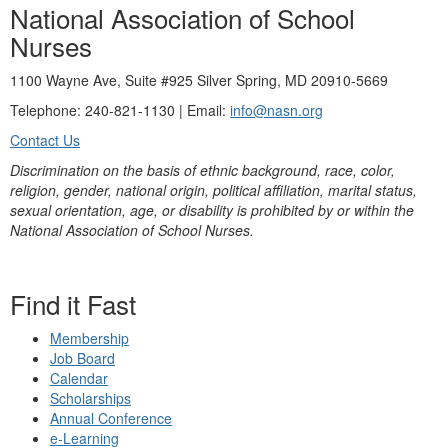
National Association of School
Nurses
1100 Wayne Ave, Suite #925 Silver Spring, MD 20910-5669
Telephone: 240-821-1130 | Email:
info@nasn.org
Contact Us
Discrimination on the basis of ethnic background, race, color,
religion, gender, national origin, political affiliation, marital status,
sexual orientation, age, or disability is prohibited by or within the
National Association of School Nurses.
Find it Fast
Membership
Job Board
Calendar
Scholarships
Annual Conference
e-Learning