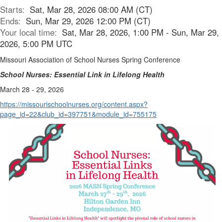
Starts:
Sat, Mar 28, 2026 08:00 AM (CT)
Ends:
Sun, Mar 29, 2026 12:00 PM (CT)
Your local time:
Sat, Mar 28, 2026, 1:00 PM - Sun, Mar 29,
2026, 5:00 PM UTC
Missouri Association of School Nurses Spring Conference
School Nurses: Essential Link in Lifelong Health
March 28 - 29, 2026
https://missourischoolnurses.org/content.aspx?
page_id=22&club_id=397751&module_id=755175