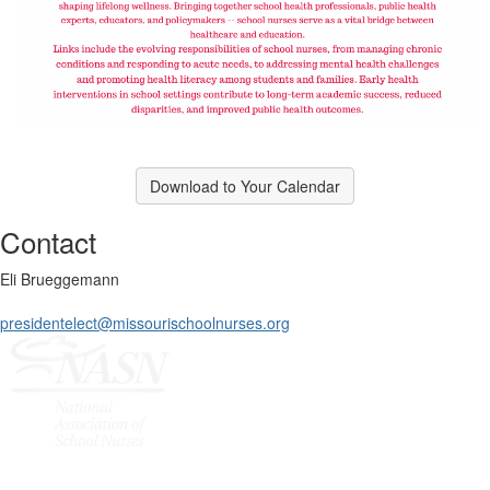
Download to Your Calendar
Contact
Eli Brueggemann
presidentelect@missourischoolnurses.org