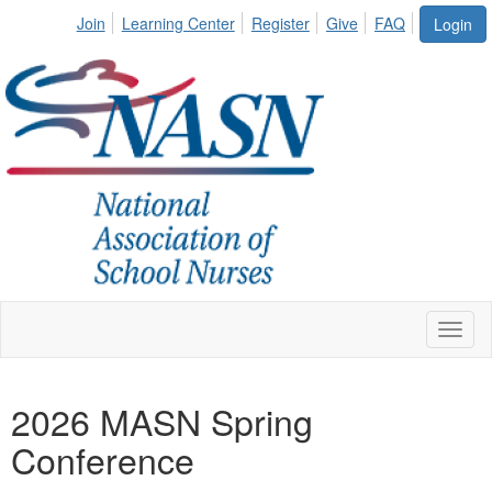
Join
Learning Center
Register
Give
FAQ
Login
Toggl
naviga
2026 MASN Spring
Conference