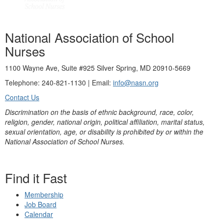
National Association of School
Nurses
1100 Wayne Ave, Suite #925 Silver Spring, MD 20910-5669
Telephone: 240-821-1130 | Email:
info@nasn.org
Contact Us
Discrimination on the basis of ethnic background, race, color,
religion, gender, national origin, political affiliation, marital status,
sexual orientation, age, or disability is prohibited by or within the
National Association of School Nurses.
Find it Fast
Membership
Job Board
Calendar