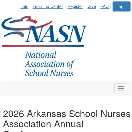
Join
Learning Center
Register
Give
FAQ
Login
Toggl
naviga
2026 Arkansas School Nurses
Association Annual