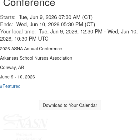
Conference
Starts:
Tue, Jun 9, 2026 07:30 AM (CT)
Ends:
Wed, Jun 10, 2026 05:30 PM (CT)
Your local time:
Tue, Jun 9, 2026, 12:30 PM - Wed, Jun 10,
2026, 10:30 PM UTC
2026 ASNA Annual Conference
Arkansas School Nurses Association
Conway, AR
June 9 - 10, 2026
#Featured
Download to Your Calendar