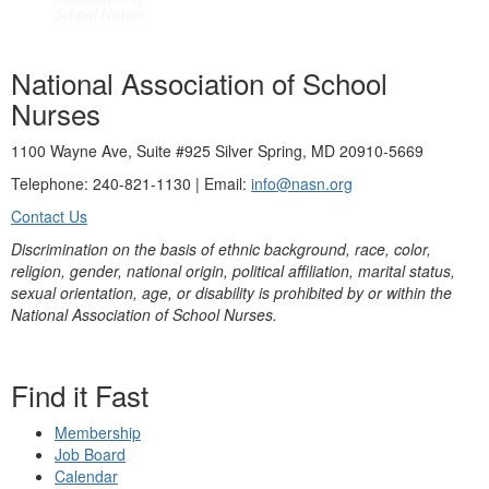
National Association of School
Nurses
1100 Wayne Ave, Suite #925 Silver Spring, MD 20910-5669
Telephone: 240-821-1130 | Email:
info@nasn.org
Contact Us
Discrimination on the basis of ethnic background, race, color,
religion, gender, national origin, political affiliation, marital status,
sexual orientation, age, or disability is prohibited by or within the
National Association of School Nurses.
Find it Fast
Membership
Job Board
Calendar