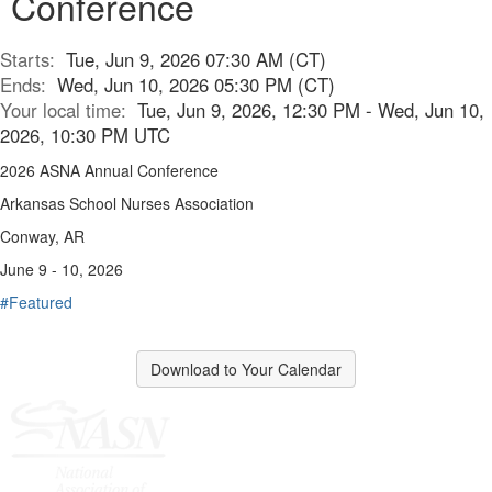
Conference
Starts:
Tue, Jun 9, 2026 07:30 AM (CT)
Ends:
Wed, Jun 10, 2026 05:30 PM (CT)
Your local time:
Tue, Jun 9, 2026, 12:30 PM - Wed, Jun 10,
2026, 10:30 PM UTC
2026 ASNA Annual Conference
Arkansas School Nurses Association
Conway, AR
June 9 - 10, 2026
#Featured
Download to Your Calendar