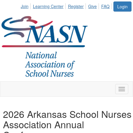
Join
Learning Center
Register
Give
FAQ
Login
Toggl
naviga
2026 Arkansas School Nurses
Association Annual