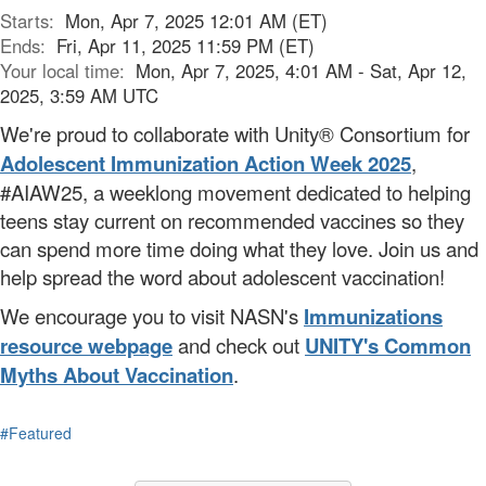
Starts:
Mon, Apr 7, 2025 12:01 AM (ET)
Ends:
Fri, Apr 11, 2025 11:59 PM (ET)
Your local time:
Mon, Apr 7, 2025, 4:01 AM - Sat, Apr 12,
2025, 3:59 AM UTC
We're proud to collaborate with Unity® Consortium for
Adolescent Immunization Action Week 2025
,
#AIAW25, a weeklong movement dedicated to helping
teens stay current on recommended vaccines
so they
can
spend more time doing what they love. Join us and
help spread the word about adolescent vaccination!
We encourage you to visit NASN's
Immunizations
resource webpage
and check out
UNITY's Common
Myths About Vaccination
.
#Featured