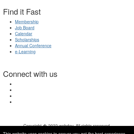
Find it Fast
Membership
Job Board
Calendar
Scholarships
Annual Conference
e-Learning
Connect with us
Copyright � 2022 webdev. All rights reserved.
© 2026 NASN |
Terms Of Use
|
Privacy Policy
|
Accessibility
|
This website uses cookies to ensure you get the best experience