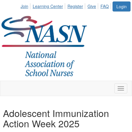
Join
Learning Center
Register
Give
FAQ
Login
Toggl
naviga
Adolescent Immunization
Action Week 2025