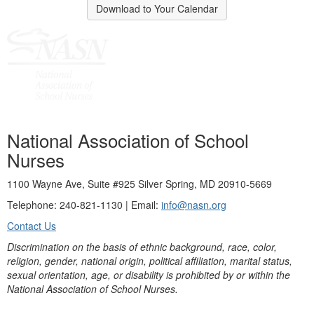
Download to Your Calendar
National Association of School
Nurses
1100 Wayne Ave, Suite #925 Silver Spring, MD 20910-5669
Telephone: 240-821-1130 | Email:
info@nasn.org
Contact Us
Discrimination on the basis of ethnic background, race, color,
religion, gender, national origin, political affiliation, marital status,
sexual orientation, age, or disability is prohibited by or within the
National Association of School Nurses.