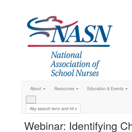
About
Resources
Education & Events
Webinar: Identifying C