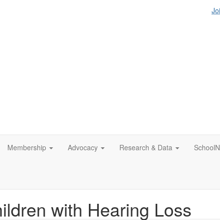
Jo
Membership
Advocacy
Research & Data
SchoolN
hildren with Hearing Loss