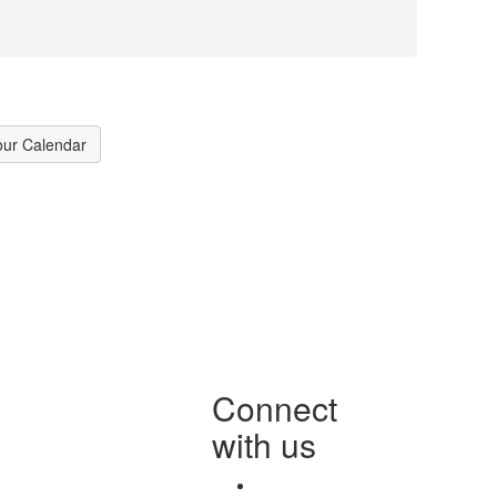
our Calendar
Connect
with us