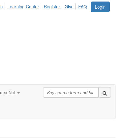
in
Learning Center
Register
Give
FAQ
Login
urseNet