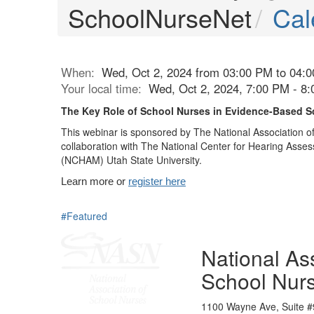
SchoolNurseNet
Cal
When:
Wed, Oct 2, 2024 from 03:00 PM to 04:
Your local time:
Wed, Oct 2, 2024, 7:00 PM - 8
The Key Role of School Nurses in Evidence-Based S
This webinar is sponsored by The National Association o
collaboration with The National Center for Hearing As
(NCHAM) Utah State University.
Learn more or
register here
#Featured
National Ass
School Nur
1100 Wayne Ave, Suite #