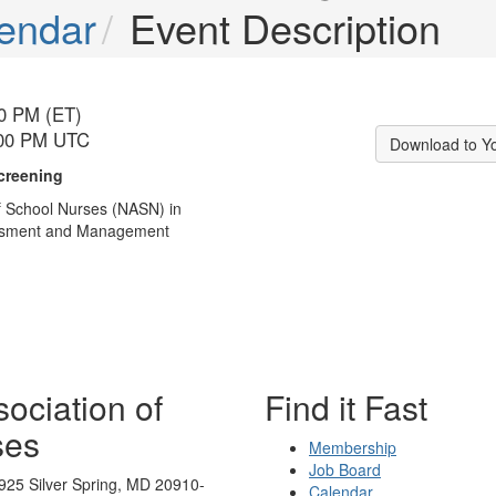
endar
Event Description
00 PM (ET)
:00 PM UTC
Download to Y
creening
f School Nurses (NASN) in
sessment and Management
ociation of
Find it Fast
ses
Membership
Job Board
925 Silver Spring, MD 20910-
Calendar