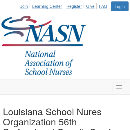
Join
Learning Center
Register
Give
FAQ
Login
Toggl
naviga
Louisiana School Nures
Organization 56th