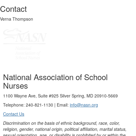
Contact
Verna Thompson
National Association of School
Nurses
1100 Wayne Ave, Suite #925 Silver Spring, MD 20910-5669
Telephone: 240-821-1130 | Email:
info@nasn.org
Contact Us
Discrimination on the basis of ethnic background, race, color,
religion, gender, national origin, political affiliation, marital status,
sexual orientation, age, or disability is prohibited by or within the