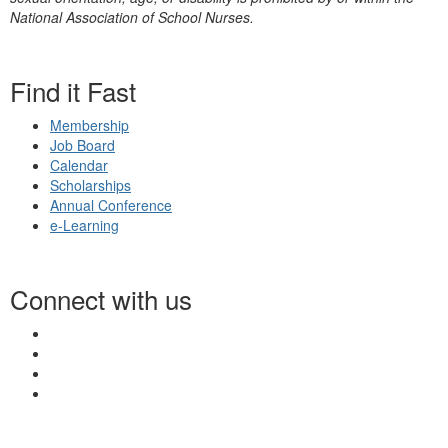
National Association of School Nurses.
Find it Fast
Membership
Job Board
Calendar
Scholarships
Annual Conference
e-Learning
Connect with us