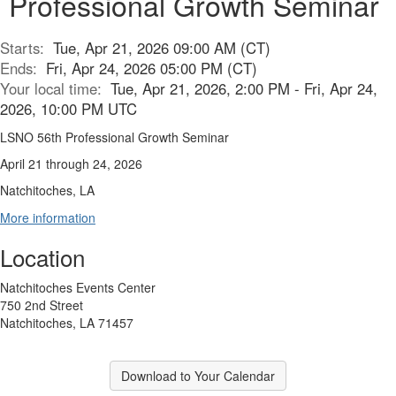
Professional Growth Seminar
Starts:
Tue, Apr 21, 2026 09:00 AM (CT)
Ends:
Fri, Apr 24, 2026 05:00 PM (CT)
Your local time:
Tue, Apr 21, 2026, 2:00 PM - Fri, Apr 24,
2026, 10:00 PM UTC
LSNO 56th Professional Growth Seminar
April 21 through 24, 2026
Natchitoches, LA
More information
Location
Natchitoches Events Center
750 2nd Street
Natchitoches, LA 71457
Download to Your Calendar