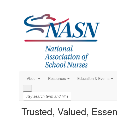
About
Resources
Education & Events
Trusted, Valued, Essen