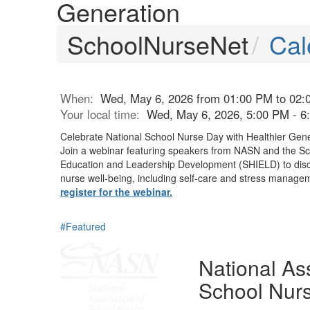
Generation
SchoolNurseNet
Cal
When:
Wed, May 6, 2026 from 01:00 PM to 02:
Your local time:
Wed, May 6, 2026, 5:00 PM - 
Celebrate National School Nurse Day with Healthier Gen
Join a webinar featuring speakers from NASN and
the Sc
Education and Leadership Development (SHIELD)
to dis
nurse well-being, including self-care and stress manage
register for the webinar.
#Featured
National Ass
School Nur