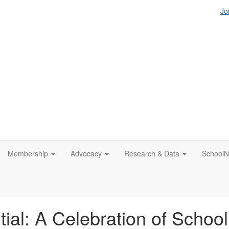
Jo
Membership
Advocacy
Research & Data
SchoolN
tial: A Celebration of Schoo