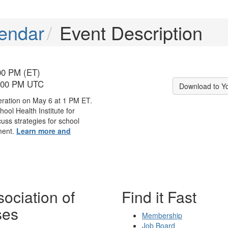
endar
Event Description
00 PM (ET)
6:00 PM UTC
Download to Y
eration on May 6 at 1 PM ET.
hool Health Institute for
cuss strategies for school
ment.
Learn more and
ociation of
Find it Fast
ses
Membership
Job Board