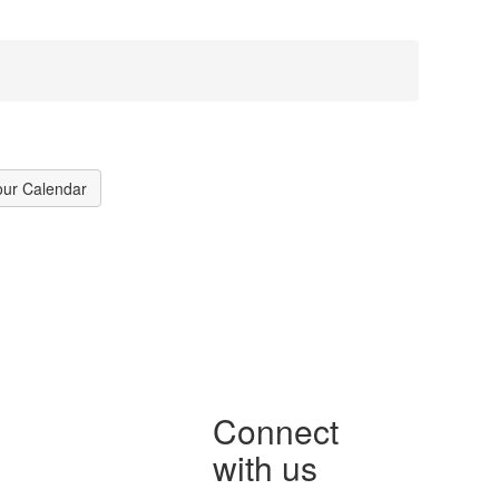
our Calendar
Connect
with us