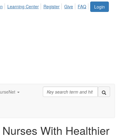
in
Learning Center
Register
Give
FAQ
Login
urseNet
l Nurses With Healthier