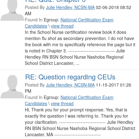
Posted By
Julie Hendley, NCSN-MA
02-06-2018 08:52
AM
Found In
Egroup:
National Certification Exam
Candidates
\
view thread
In the School Nurse certification review book it does
mention flu shot as secondary prevention. I do not have
the book with me to specifically reference the page but it
is noted in Chapter 3. ------------------------------ Julie
Hendley RN BSN School Nurse Nashoba Regional
School District Lancaster, ...
RE: Question regarding CEUs
Posted By
Julie Hendley, NCSN-MA
11-15-2017 01:26
PM
Found In
Egroup:
National Certification Exam
Candidates
\
view thread
Hi, Thank you for your prompt response. Yes, that is
exactly the question I was referring to. Thank you for
your clarification. ------------------------------ Julie Hendley
RN BSN School Nurse Nashoba Regional School District
Lancaster, MA ------------------------------