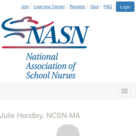
Join
Learning Center
Register
Give
FAQ
Login
Toggl
naviga
Julie Hendley, NCSN-MA