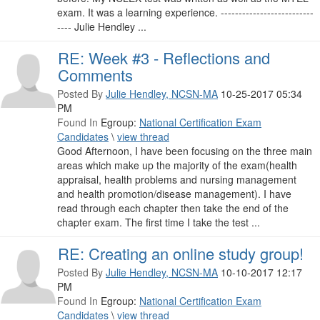
exam. It was a learning experience. --------------------------
---- Julie Hendley ...
RE: Week #3 - Reflections and
Comments
Posted By
Julie Hendley, NCSN-MA
10-25-2017 05:34
PM
Found In
Egroup:
National Certification Exam
Candidates
\
view thread
Good Afternoon, I have been focusing on the three main
areas which make up the majority of the exam(health
appraisal, health problems and nursing management
and health promotion/disease management). I have
read through each chapter then take the end of the
chapter exam. The first time I take the test ...
RE: Creating an online study group!
Posted By
Julie Hendley, NCSN-MA
10-10-2017 12:17
PM
Found In
Egroup:
National Certification Exam
Candidates
\
view thread