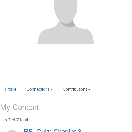
Profile
Connections
Contributions
My Content
1 to 7 of 7 total
RE: Quiz: Chapter 3