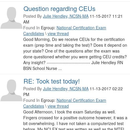
Question regarding CEUs
Posted By
Julie Hendley, NCSN-MA
11-15-2017 11:21
AM
Found In
Egroup:
National Certification Exam
Candidates
\
view thread
Good Morning, Do we receive CEUs for the certification
exam (prep time and taking the test)? Does it depend on
your state? One of the questions after the exam was
done questioned whether you were getting CEU credits?
Any insight? ------------------------------ Julie Hendley RN
BSN School Nurse ...
RE: Took test today!
Posted By
Julie Hendley, NCSN-MA
11-13-2017 02:22
PM
Found In
Egroup:
National Certification Exam
Candidates
\
view thread
Good Afternoon, I took the exam Saturday as well.
Fingers crossed for a positive outcome however, it was a
bit overwhelming. I have not taken a computerized test
before. My NCLEX test was written as well as the MTEL