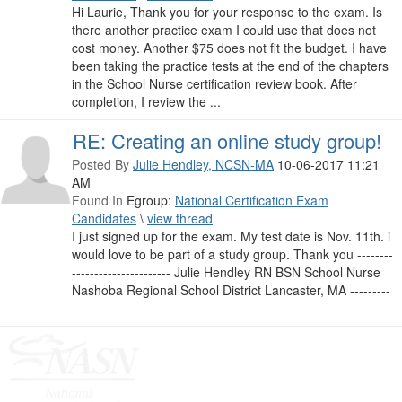
Hi Laurie, Thank you for your response to the exam. Is
there another practice exam I could use that does not
cost money. Another $75 does not fit the budget. I have
been taking the practice tests at the end of the chapters
in the School Nurse certification review book. After
completion, I review the ...
RE: Creating an online study group!
Posted By
Julie Hendley, NCSN-MA
10-06-2017 11:21
AM
Found In
Egroup:
National Certification Exam
Candidates
\
view thread
I just signed up for the exam. My test date is Nov. 11th. i
would love to be part of a study group. Thank you --------
---------------------- Julie Hendley RN BSN School Nurse
Nashoba Regional School District Lancaster, MA ---------
---------------------