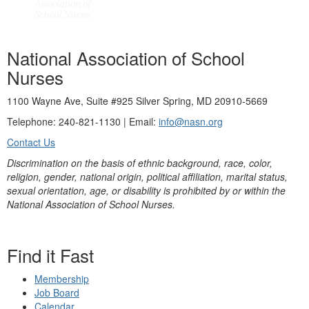
National Association of School
Nurses
1100 Wayne Ave, Suite #925 Silver Spring, MD 20910-5669
Telephone: 240-821-1130 | Email:
info@nasn.org
Contact Us
Discrimination on the basis of ethnic background, race, color,
religion, gender, national origin, political affiliation, marital status,
sexual orientation, age, or disability is prohibited by or within the
National Association of School Nurses.
Find it Fast
Membership
Job Board
Calendar