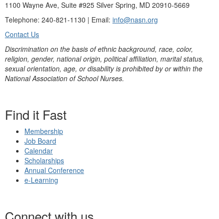
1100 Wayne Ave, Suite #925 Silver Spring, MD 20910-5669
Telephone: 240-821-1130 | Email:
info@nasn.org
Contact Us
Discrimination on the basis of ethnic background, race, color,
religion, gender, national origin, political affiliation, marital status,
sexual orientation, age, or disability is prohibited by or within the
National Association of School Nurses.
Find it Fast
Membership
Job Board
Calendar
Scholarships
Annual Conference
e-Learning
Connect with us