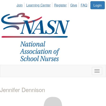
Join
Learning Center
Register
Give
FAQ
Login
Toggl
naviga
Jennifer Dennison