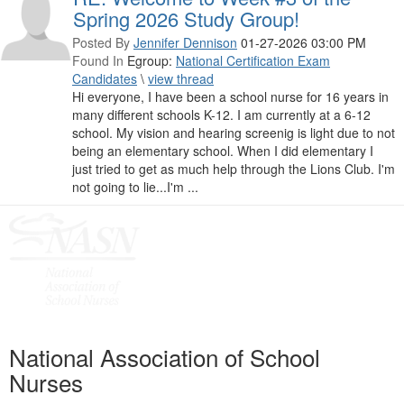
Spring 2026 Study Group!
Posted By
Jennifer Dennison
01-27-2026 03:00 PM
Found In
Egroup:
National Certification Exam
Candidates
\
view thread
Hi everyone, I have been a school nurse for 16 years in
many different schools K-12. I am currently at a 6-12
school. My vision and hearing screenig is light due to not
being an elementary school. When I did elementary I
just tried to get as much help through the Lions Club. I'm
not going to lie...I'm ...
National Association of School
Nurses