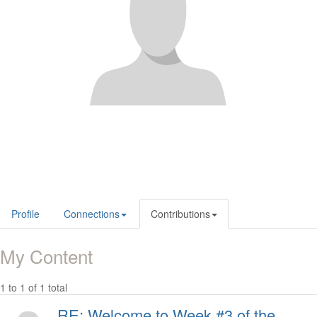
Profile
Connections
Contributions
My Content
1 to 1 of 1 total
RE: Welcome to Week #3 of the