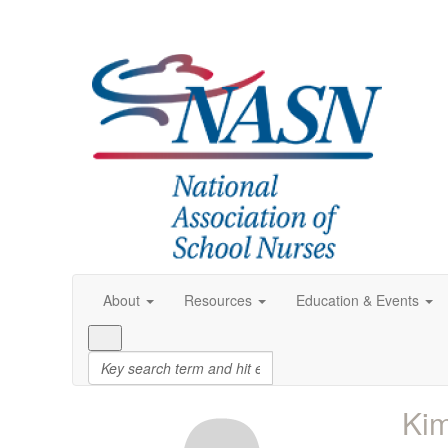
About
Resources
Education & Events
Kim