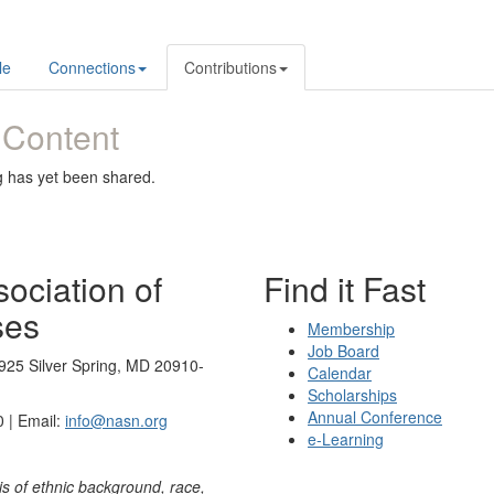
le
Connections
Contributions
 Content
g has yet been shared.
ociation of
Find it Fast
ses
Membership
Job Board
925 Silver Spring, MD 20910-
Calendar
Scholarships
Annual Conference
 | Email:
info@nasn.org
e-Learning
is of ethnic background, race,