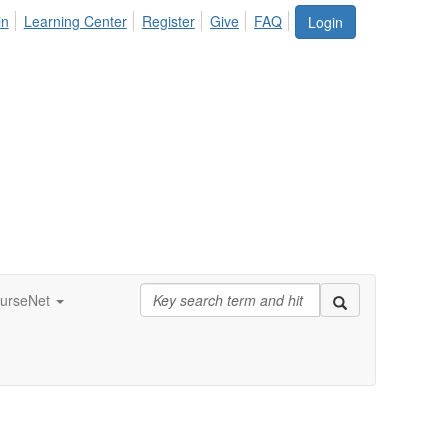
in
Learning Center
Register
Give
FAQ
Login
urseNet