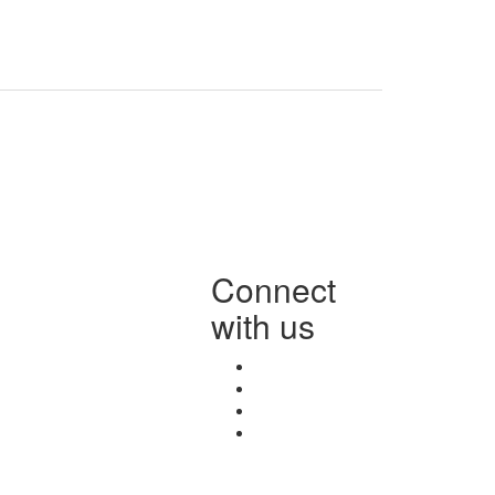
Connect
with us