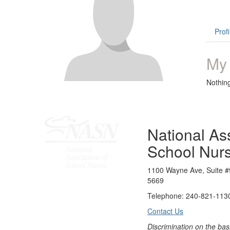
Profi
My
Nothin
National Ass
School Nur
1100 Wayne Ave, Suite #
5669
Telephone: 240-821-1130
Contact Us
Discrimination on the bas