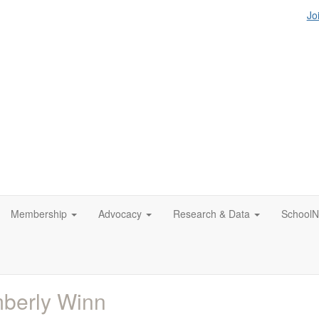
Jo
Membership
Advocacy
Research & Data
SchoolN
berly Winn