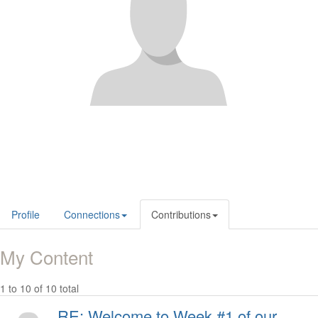
Profile
Connections
Contributions
My Content
1 to 10 of 10 total
RE: Welcome to Week #1 of our