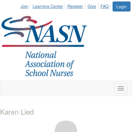
Join
Learning Center
Register
Give
FAQ
Login
Toggl
naviga
Karen Lied