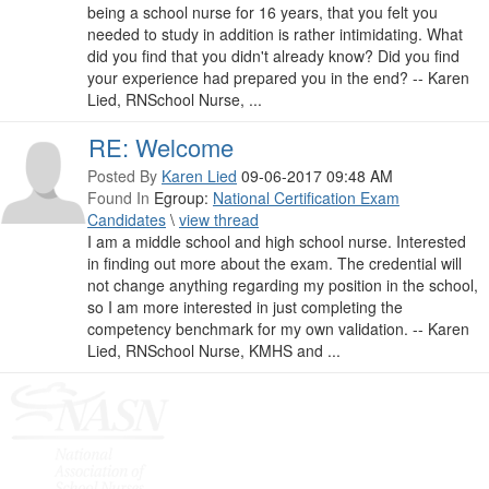
being a school nurse for 16 years, that you felt you
needed to study in addition is rather intimidating. What
did you find that you didn't already know? Did you find
your experience had prepared you in the end? -- Karen
Lied, RNSchool Nurse, ...
RE: Welcome
Posted By
Karen Lied
09-06-2017 09:48 AM
Found In
Egroup:
National Certification Exam
Candidates
\
view thread
I am a middle school and high school nurse. Interested
in finding out more about the exam. The credential will
not change anything regarding my position in the school,
so I am more interested in just completing the
competency benchmark for my own validation. -- Karen
Lied, RNSchool Nurse, KMHS and ...