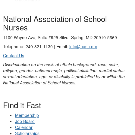
National Association of School
Nurses
1100 Wayne Ave, Suite #925 Silver Spring, MD 20910-5669
Telephone: 240-821-1130 | Email:
info@nasn.org
Contact Us
Discrimination on the basis of ethnic background, race, color,
religion, gender, national origin, political affiliation, marital status,
sexual orientation, age, or disability is prohibited by or within the
National Association of School Nurses.
Find it Fast
Membership
Job Board
Calendar
Scholarships