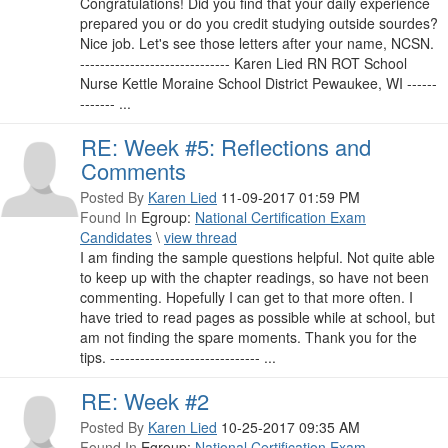
Congratulations! Did you find that your daily experience
prepared you or do you credit studying outside sourdes?
Nice job. Let's see those letters after your name, NCSN.
------------------------------ Karen Lied RN ROT School
Nurse Kettle Moraine School District Pewaukee, WI ------
------- ...
RE: Week #5: Reflections and
Comments
Posted By
Karen Lied
11-09-2017 01:59 PM
Found In
Egroup:
National Certification Exam
Candidates
\
view thread
I am finding the sample questions helpful. Not quite able
to keep up with the chapter readings, so have not been
commenting. Hopefully I can get to that more often. I
have tried to read pages as possible while at school, but
am not finding the spare moments. Thank you for the
tips. ------------------------------ ...
RE: Week #2
Posted By
Karen Lied
10-25-2017 09:35 AM
Found In
Egroup:
National Certification Exam