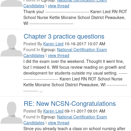
Candidates
\
view thread
Thank you! ------------------------------ Karen Lied RN ROT
School Nurse Kettle Moraine School District Pewaukee,
WI ------------------------------
Chapter 3 practice questions
Posted By
Karen Lied
10-16-2017 10:07 AM
Found In
Egroup:
National Certification Exam
Candidates
\
view thread
I did the exam over the weekend. Thought it went fine,
but I missed 6. Will focus review reading on growth and
development for students outside my usual setting. ------
------------------------ Karen Lied RN ROT School Nurse
Kettle Moraine School District Pewaukee, WI --------------
---------- ...
RE: New NCSN-Congratulations
Posted By
Karen Lied
09-11-2017 09:01 AM
Found In
Egroup:
National Certification Exam
Candidates
\
view thread
Since you already teach a class on school nursing after