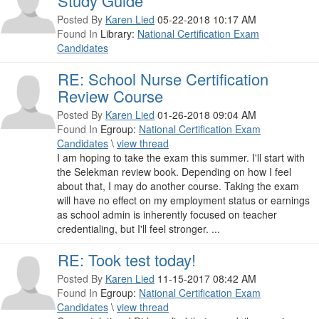
Study Guide
Posted By
Karen Lied
05-22-2018 10:17 AM
Found In
Library:
National Certification Exam
Candidates
RE: School Nurse Certification
Review Course
Posted By
Karen Lied
01-26-2018 09:04 AM
Found In
Egroup:
National Certification Exam
Candidates
\
view thread
I am hoping to take the exam this summer. I'll start with
the Selekman review book. Depending on how I feel
about that, I may do another course. Taking the exam
will have no effect on my employment status or earnings
as school admin is inherently focused on teacher
credentialing, but I'll feel stronger. ...
RE: Took test today!
Posted By
Karen Lied
11-15-2017 08:42 AM
Found In
Egroup:
National Certification Exam
Candidates
\
view thread