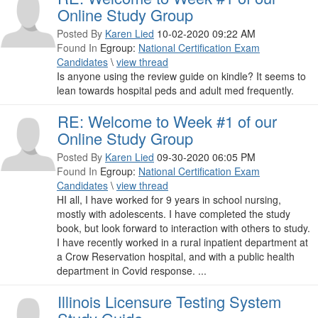
Online Study Group
Posted By
Karen Lied
10-02-2020 09:22 AM
Found In
Egroup:
National Certification Exam
Candidates
\
view thread
Is anyone using the review guide on kindle? It seems to
lean towards hospital peds and adult med frequently.
RE: Welcome to Week #1 of our
Online Study Group
Posted By
Karen Lied
09-30-2020 06:05 PM
Found In
Egroup:
National Certification Exam
Candidates
\
view thread
HI all, I have worked for 9 years in school nursing,
mostly with adolescents. I have completed the study
book, but look forward to interaction with others to study.
I have recently worked in a rural inpatient department at
a Crow Reservation hospital, and with a public health
department in Covid response. ...
Illinois Licensure Testing System