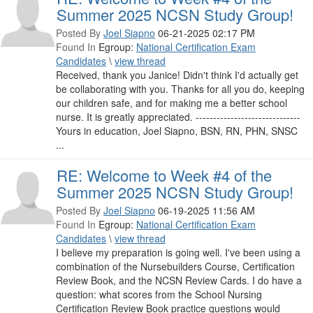
Summer 2025 NCSN Study Group!
Posted By
Joel Siapno
06-21-2025 02:17 PM
Found In
Egroup:
National Certification Exam
Candidates
\
view thread
Received, thank you Janice! Didn't think I'd actually get
be collaborating with you. Thanks for all you do, keeping
our children safe, and for making me a better school
nurse. It is greatly appreciated. ------------------------------
Yours in education, Joel Siapno, BSN, RN, PHN, SNSC
...
RE: Welcome to Week #4 of the
Summer 2025 NCSN Study Group!
Posted By
Joel Siapno
06-19-2025 11:56 AM
Found In
Egroup:
National Certification Exam
Candidates
\
view thread
I believe my preparation is going well. I've been using a
combination of the Nursebuilders Course, Certification
Review Book, and the NCSN Review Cards. I do have a
question: what scores from the School Nursing
Certification Review Book practice questions would