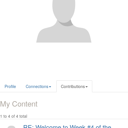
Profile
Connections
Contributions
My Content
1 to 4 of 4 total
RE: Welcome to Week #4 of the