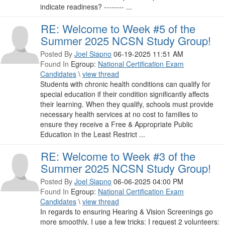
indicate readiness? -------- ...
RE: Welcome to Week #5 of the
Summer 2025 NCSN Study Group!
Posted By
Joel Siapno
06-19-2025 11:51 AM
Found In
Egroup:
National Certification Exam
Candidates
\
view thread
Students with chronic health conditions can qualify for
special education if their condition significantly affects
their learning. When they qualify, schools must provide
necessary health services at no cost to families to
ensure they receive a Free & Appropriate Public
Education in the Least Restrict ...
RE: Welcome to Week #3 of the
Summer 2025 NCSN Study Group!
Posted By
Joel Siapno
06-06-2025 04:00 PM
Found In
Egroup:
National Certification Exam
Candidates
\
view thread
In regards to ensuring Hearing & Vision Screenings go
more smoothly, I use a few tricks: I request 2 volunteers: