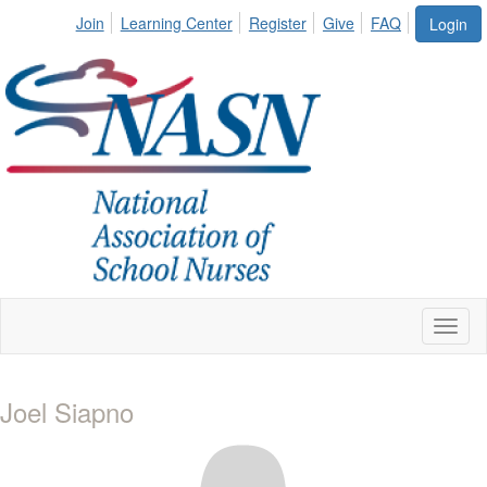
Join
Learning Center
Register
Give
FAQ
Login
Toggl
naviga
Joel Siapno