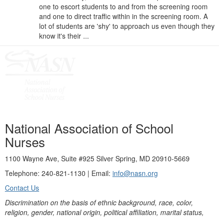
one to escort students to and from the screening room
and one to direct traffic within in the screening room. A
lot of students are 'shy' to approach us even though they
know it's their ...
National Association of School
Nurses
1100 Wayne Ave, Suite #925 Silver Spring, MD 20910-5669
Telephone: 240-821-1130 | Email:
info@nasn.org
Contact Us
Discrimination on the basis of ethnic background, race, color,
religion, gender, national origin, political affiliation, marital status,