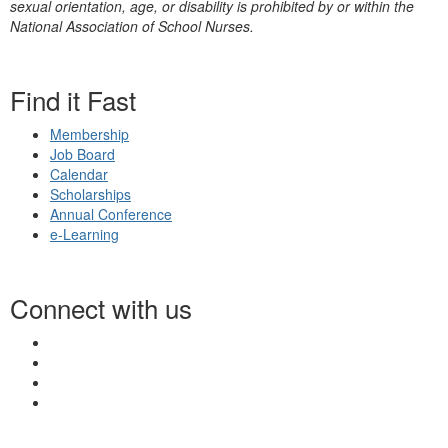
sexual orientation, age, or disability is prohibited by or within the
National Association of School Nurses.
Find it Fast
Membership
Job Board
Calendar
Scholarships
Annual Conference
e-Learning
Connect with us