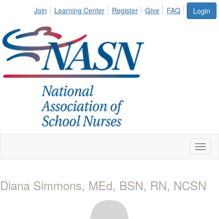
Join
Learning Center
Register
Give
FAQ
Login
Toggl
naviga
Diana Simmons, MEd, BSN, RN, NCSN