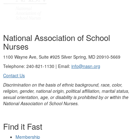
National Association of School
Nurses
1100 Wayne Ave, Suite #925 Silver Spring, MD 20910-5669
Telephone: 240-821-1130 | Email:
info@nasn.org
Contact Us
Discrimination on the basis of ethnic background, race, color,
religion, gender, national origin, political affiliation, marital status,
sexual orientation, age, or disability is prohibited by or within the
National Association of School Nurses.
Find it Fast
Membership