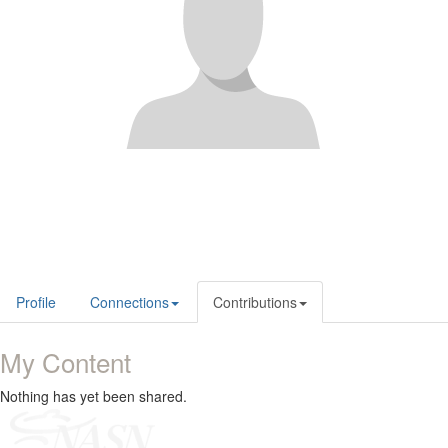
Profile
Connections
Contributions
My Content
Nothing has yet been shared.